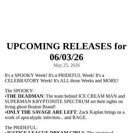
UPCOMING RELEASES for
06/03/26
May 25, 2026
It's a SPOOKY Week! It's a PRIDEFUL Week! It's a
CELEBRATORY Week! It's ALL those Weeks and MORE!
The SPOOKY:
•
THE DEADMAN
: The team behind ICE CREAM MAN and
SUPERMAN KRYPTONITE SPECTRUM set their sights on
living ghost Boston Brand!
•
ONLY THE SAVAGE ARE LEFT
: Zack Kaplan brings us a
work of apocalyptic infection... and RAGE.
The PRIDEFUL:
•
JUSTICE LEAGUE DREAM GIRLS
: The creator of