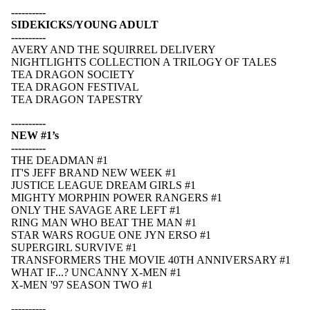
----------
SIDEKICKS/YOUNG ADULT
----------
AVERY AND THE SQUIRREL DELIVERY
NIGHTLIGHTS COLLECTION A TRILOGY OF TALES
TEA DRAGON SOCIETY
TEA DRAGON FESTIVAL
TEA DRAGON TAPESTRY
----------
NEW #1’s
----------
THE DEADMAN #1
IT'S JEFF BRAND NEW WEEK #1
JUSTICE LEAGUE DREAM GIRLS #1
MIGHTY MORPHIN POWER RANGERS #1
ONLY THE SAVAGE ARE LEFT #1
RING MAN WHO BEAT THE MAN #1
STAR WARS ROGUE ONE JYN ERSO #1
SUPERGIRL SURVIVE #1
TRANSFORMERS THE MOVIE 40TH ANNIVERSARY #1
WHAT IF...? UNCANNY X-MEN #1
X-MEN '97 SEASON TWO #1
----------