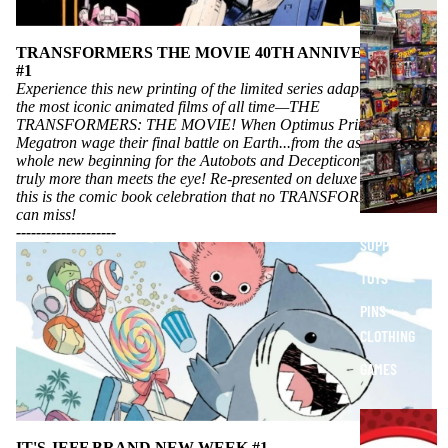
O
T
H
TRANSFORMERS THE MOVIE 40TH ANNIVERSARY
#1
E
Experience this new printing of the limited series adapting one of
R
the most iconic animated films of all time—THE
S
TRANSFORMERS: THE MOVIE! When Optimus Prime and
Megatron wage their final battle on Earth...from the ashes rises a
T
whole new beginning for the Autobots and Decepticons that is
U
truly more than meets the eye! Re-presented on deluxe newsprint,
F
this is the comic book celebration that no TRANSFORMERS fan
F
can miss!
----------
----------
SUPPLIES
TOYS
PINS +
CLOTHING
GAMES
E
X
IT'S JEFF BRAND NEW WEEK #1