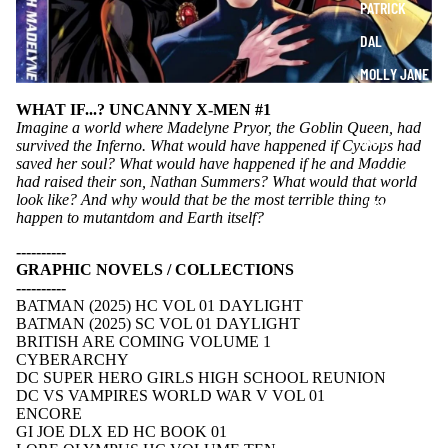
PATRICK
DAL
MOLLY JANE
JEANNA
WHAT IF...? UNCANNY X-MEN #1
Imagine a world where Madelyne Pryor, the Goblin Queen, had
KATE
survived the Inferno. What would have happened if Cyclops had
saved her soul? What would have happened if he and Maddie
ANDREW
had raised their son, Nathan Summers? What would that world
look like? And why would that be the most terrible thing to
LIZZY
happen to mutantdom and Earth itself?
STELLA
----------
GRAPHIC NOVELS / COLLECTIONS
----------
BATMAN (2025) HC VOL 01 DAYLIGHT
BATMAN (2025) SC VOL 01 DAYLIGHT
BRITISH ARE COMING VOLUME 1
CYBERARCHY
DC SUPER HERO GIRLS HIGH SCHOOL REUNION
DC VS VAMPIRES WORLD WAR V VOL 01
ENCORE
GI JOE DLX ED HC BOOK 01