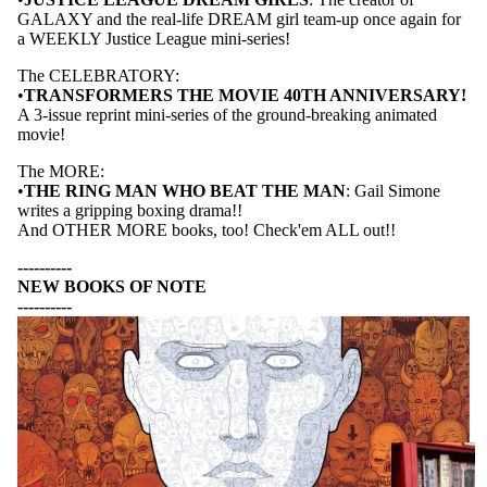
GALAXY and the real-life DREAM girl team-up once again for
a WEEKLY Justice League mini-series!
PRODUCTS
The CELEBRATORY:
•
TRANSFORMERS THE MOVIE 40TH ANNIVERSARY!
A 3-issue reprint mini-series of the ground-breaking animated
movie!
The MORE:
•
THE RING MAN WHO BEAT THE MAN
: Gail Simone
writes a gripping boxing drama!!
And OTHER MORE books, too! Check'em ALL out!!
----------
NEW BOOKS OF NOTE
----------
G
R