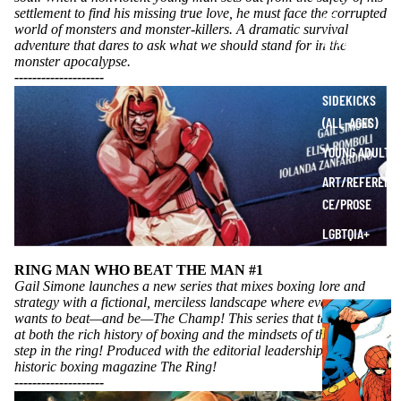
settlement to find his missing true love, he must face the corrupted
SCI-
world of monsters and monster-killers. A dramatic survival
FI/FANTASY
adventure that dares to ask what we should stand for in the
monster apocalypse.
SUPERHERO
----------
----------
SIDEKICKS
(ALL-AGES)
YOUNG ADULT
ART/REFEREN
CE/PROSE
LGBTQIA+
ESPAÑOL
RING MAN WHO BEAT THE MAN #1
Gail Simone launches a new series that mixes boxing lore and
strategy with a fictional, merciless landscape where everyone
C
wants to beat—and be—The Champ! This series that takes a look
O
at both the rich history of boxing and the mindsets of those who
step in the ring! Produced with the editorial leadership at the
M
historic boxing magazine The Ring!
I
----------
----------
C