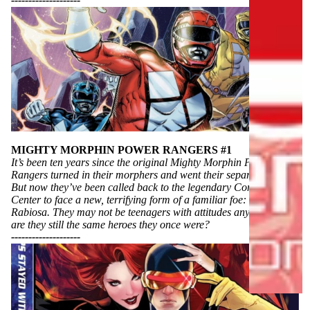
----------
----------
R
S
B
U
I
L
D
S
Y
MIGHTY MORPHIN POWER RANGERS #1
O
It’s been ten years since the original Mighty Morphin Power
U
Rangers turned in their morphers and went their separate ways.
R
But now they’ve been called back to the legendary Command
L
Center to face a new, terrifying form of a familiar foe: Rita
Rabiosa. They may not be teenagers with attitudes anymore, but
I
are they still the same heroes they once were?
B
----------
----------
R
A
R
Y