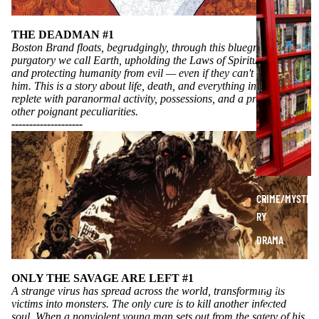
A
P
THE DEADMAN #1
H
Boston Brand floats, begrudgingly, through this bluegreen
purgatory we call Earth, upholding the Laws of Spiritual Math
I
and protecting humanity from evil — even if they can't see or hear
C
him. This is a story about life, death, and everything in between...
N
replete with paranormal activity, possessions, and a profusion of
O
other poignant peculiarities.
----------
----------
V
E
L
S
CRIME/MYSTE
RY
DRAMA
HORROR
ONLY THE SAVAGE ARE LEFT #1
HUMOR
A strange virus has spread across the world, transforming its
victims into monsters. The only cure is to kill another infected
MANGA
soul. When a nonviolent young man sets out from the safety of his