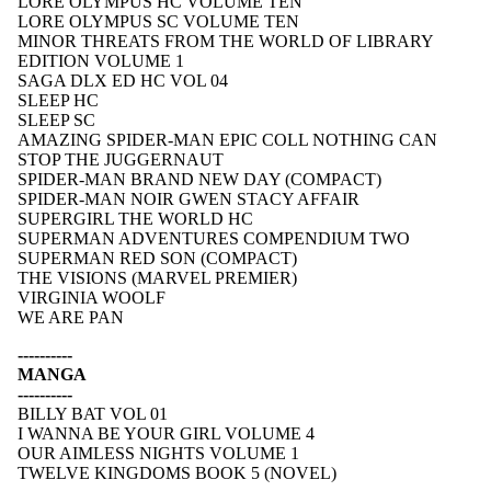
LORE OLYMPUS HC VOLUME TEN
LORE OLYMPUS SC VOLUME TEN
MINOR THREATS FROM THE WORLD OF LIBRARY
EDITION VOLUME 1
SAGA DLX ED HC VOL 04
SLEEP HC
SLEEP SC
AMAZING SPIDER-MAN EPIC COLL NOTHING CAN
STOP THE JUGGERNAUT
SPIDER-MAN BRAND NEW DAY (COMPACT)
SPIDER-MAN NOIR GWEN STACY AFFAIR
SUPERGIRL THE WORLD HC
SUPERMAN ADVENTURES COMPENDIUM TWO
SUPERMAN RED SON (COMPACT)
THE VISIONS (MARVEL PREMIER)
VIRGINIA WOOLF
WE ARE PAN
----------
MANGA
----------
BILLY BAT VOL 01
I WANNA BE YOUR GIRL VOLUME 4
OUR AIMLESS NIGHTS VOLUME 1
TWELVE KINGDOMS BOOK 5 (NOVEL)