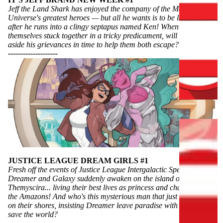
Jeff the Land Shark has enjoyed the company of the Marvel
C
Universe's greatest heroes — but all he wants is to be left alone
L
after he runs into a clingy septapus named Ken! When they find
themselves stuck together in a tricky predicament, will Jeff put
U
aside his grievances in time to help them both escape?
S
----------
----------
I
V
E
S
C
H
A
L
JUSTICE LEAGUE DREAM GIRLS #1
Fresh off the events of Justice League Intergalactic Special #1,
L
Dreamer and Galaxy suddenly awaken on the island of
E
Themyscira... living their best lives as princess and champion of
N
the Amazons! And who's this mysterious man that just washed up
G
on their shores, insisting Dreamer leave paradise with him to
save the world?
E