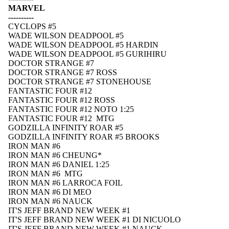
MARVEL
----------
CYCLOPS #5
WADE WILSON DEADPOOL #5
WADE WILSON DEADPOOL #5 HARDIN
WADE WILSON DEADPOOL #5 GURIHIRU
DOCTOR STRANGE #7
DOCTOR STRANGE #7 ROSS
DOCTOR STRANGE #7 STONEHOUSE
FANTASTIC FOUR #12
FANTASTIC FOUR #12 ROSS
FANTASTIC FOUR #12 NOTO 1:25
FANTASTIC FOUR #12 MTG
GODZILLA INFINITY ROAR #5
GODZILLA INFINITY ROAR #5 BROOKS
IRON MAN #6
IRON MAN #6 CHEUNG*
IRON MAN #6 DANIEL 1:25
IRON MAN #6 MTG
IRON MAN #6 LARROCA FOIL
IRON MAN #6 DI MEO
IRON MAN #6 NAUCK
IT'S JEFF BRAND NEW WEEK #1
IT'S JEFF BRAND NEW WEEK #1 DI NICUOLO
IT'S JEFF BRAND NEW WEEK #1 NAUCK