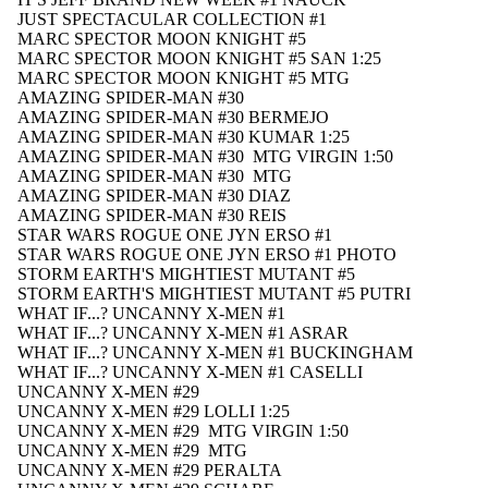
JUST SPECTACULAR COLLECTION #1
MARC SPECTOR MOON KNIGHT #5
MARC SPECTOR MOON KNIGHT #5 SAN 1:25
MARC SPECTOR MOON KNIGHT #5 MTG
AMAZING SPIDER-MAN #30
AMAZING SPIDER-MAN #30 BERMEJO
AMAZING SPIDER-MAN #30 KUMAR 1:25
AMAZING SPIDER-MAN #30 MTG VIRGIN 1:50
AMAZING SPIDER-MAN #30 MTG
AMAZING SPIDER-MAN #30 DIAZ
AMAZING SPIDER-MAN #30 REIS
STAR WARS ROGUE ONE JYN ERSO #1
STAR WARS ROGUE ONE JYN ERSO #1 PHOTO
STORM EARTH'S MIGHTIEST MUTANT #5
STORM EARTH'S MIGHTIEST MUTANT #5 PUTRI
WHAT IF...? UNCANNY X-MEN #1
WHAT IF...? UNCANNY X-MEN #1 ASRAR
WHAT IF...? UNCANNY X-MEN #1 BUCKINGHAM
WHAT IF...? UNCANNY X-MEN #1 CASELLI
NEW THIS WEEK
UNCANNY X-MEN #29
UNCANNY X-MEN #29 LOLLI 1:25
UNCANNY X-MEN #29 MTG VIRGIN 1:50
UNCANNY X-MEN #29 MTG
UNCANNY X-MEN #29 PERALTA