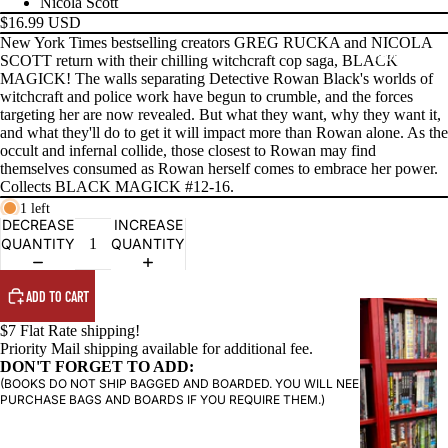
Nicola Scott
$16.99 USD
New York Times bestselling creators GREG RUCKA and NICOLA
PRODUCTS
SCOTT return with their chilling witchcraft cop saga, BLACK
MAGICK! The walls separating Detective Rowan Black's worlds of
witchcraft and police work have begun to crumble, and the forces
targeting her are now revealed. But what they want, why they want it,
and what they'll do to get it will impact more than Rowan alone. As the
occult and infernal collide, those closest to Rowan may find
themselves consumed as Rowan herself comes to embrace her power.
Collects BLACK MAGICK #12-16.
1 left
DECREASE
INCREASE
QUANTITY
QUANTITY
ADD TO CART
G
$7 Flat Rate shipping!
R
Priority Mail shipping available for additional fee.
A
DON'T FORGET TO ADD:
P
(BOOKS DO NOT SHIP BAGGED AND BOARDED. YOU WILL NEED TO
PURCHASE BAGS AND BOARDS IF YOU REQUIRE THEM.)
H
I
C