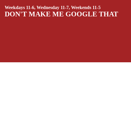
SIDEKICKS
Weekdays 11-6, Wednesday 11-7, Weekends 11-5
(ALL-AGES)
DON'T MAKE ME GOOGLE THAT
YOUNG ADULT
ART/REFEREN
CE/PROSE
LGBTQIA+
ESPAÑOL
SOCIALS
C
Facebook
Instagram
Youtube
Tiktok
Twitter
Threads
Linkedin
O
Bluesky
Pinterest
Tumblr
M
$16.99 USD
MONEY, PLEASE
I
Payment methods
C
S
Store Info
SINGLE
Refund policy
About Us
ISSUES -
Privacy Policy
Privacy policy
Terms of Service
MARVEL
Terms of service