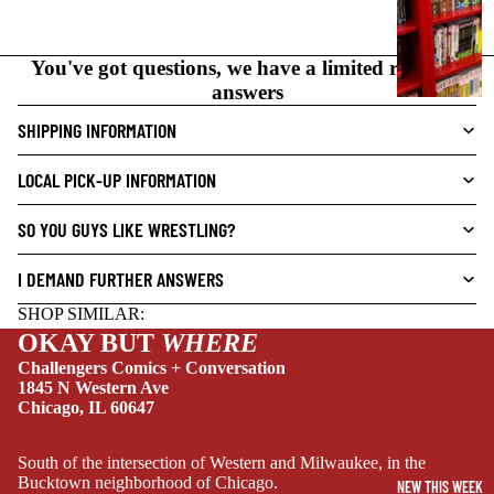
N
O
You've got questions, we have a limited range of
V
answers
E
L
SHIPPING INFORMATION
S
LOCAL PICK-UP INFORMATION
CRIME/MYSTE
RY
SO YOU GUYS LIKE WRESTLING?
DRAMA
I DEMAND FURTHER ANSWERS
HORROR
SHOP SIMILAR:
HUMOR
OKAY BUT
WHERE
MANGA
Challengers Comics + Conversation
1845 N Western Ave
SCI-
Chicago, IL 60647
FI/FANTASY
SUPERHERO
South of the intersection of Western and Milwaukee, in the
Bucktown neighborhood of Chicago.
NEW THIS WEEK