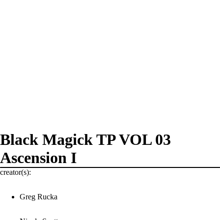
Black Magick TP VOL 03
Ascension I
creator(s):
Greg Rucka