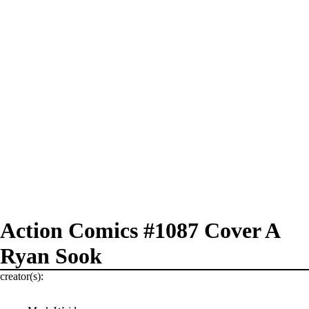
Action Comics #1087 Cover A
Ryan Sook
creator(s):