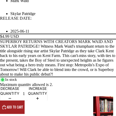
Mark Waid
Skylar Patridge
RELEASE DATE:
PRODUCTS
2025-06-11
$4.99 USD
SUPERBOY RETURNS WITH CREATORS MARK WAID AND
SKYLAR PATRIDGE! Witness Mark Waid's triumphant return to the
title alongside rising star artist Skylar Patridge as they take Clark Kent
back to his early years on Kent Farm. This can't-miss story, with ties to
the present, takes the Boy of Steel to unexpected heights as he figures
out what being a hero truly means. First stop: Metropolis's Expo of
Tomorrow! Will Clark be able to blend into the crowd, or is Superboy
about to make his public debut?!
In stock
Maximum quantity allowed is
2
.
DECREASE
INCREASE
QUANTITY
QUANTITY
G
R
ADD TO CART
A