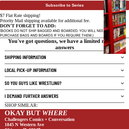
P
Subscribe to Series
H
I
$7 Flat Rate shipping!
Priority Mail shipping available for additional fee.
C
DON'T FORGET TO ADD:
N
(BOOKS DO NOT SHIP BAGGED AND BOARDED. YOU WILL NEED TO
O
PURCHASE BAGS AND BOARDS IF YOU REQUIRE THEM.)
You've got questions, we have a limited range of
V
answers
E
L
SHIPPING INFORMATION
S
LOCAL PICK-UP INFORMATION
CRIME/MYSTE
RY
SO YOU GUYS LIKE WRESTLING?
DRAMA
I DEMAND FURTHER ANSWERS
HORROR
SHOP SIMILAR:
HUMOR
OKAY BUT
WHERE
MANGA
Challengers Comics + Conversation
1845 N Western Ave
SCI-