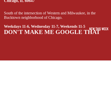
Chicago, IL 60647
FI/FANTASY
SUPERHERO
South of the intersection of Western and Milwaukee, in the
Bucktown neighborhood of Chicago.
SIDEKICKS
(ALL-AGES)
Weekdays 11-6, Wednesday 11-7, Weekends 11-5
NEW THIS WEEK
DON'T MAKE ME GOOGLE THAT
YOUNG ADULT
ART/REFEREN
CE/PROSE
LGBTQIA+
ESPAÑOL
SOCIALS
C
$4.99 USD
O
Facebook
Instagram
Youtube
Tiktok
Twitter
Threads
Linkedin
M
Bluesky
Pinterest
Tumblr
I
MONEY, PLEASE
C
Payment methods
S