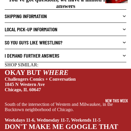
V
answers
E
SHIPPING INFORMATION
L
S
LOCAL PICK-UP INFORMATION
CRIME/MYSTE
RY
SO YOU GUYS LIKE WRESTLING?
DRAMA
I DEMAND FURTHER ANSWERS
HORROR
SHOP SIMILAR:
HUMOR
OKAY BUT
WHERE
MANGA
Challengers Comics + Conversation
1845 N Western Ave
SCI-
Chicago, IL 60647
FI/FANTASY
NEW THIS WEEK
South of the intersection of Western and Milwaukee, in the
SUPERHERO
Bucktown neighborhood of Chicago.
SIDEKICKS
Weekdays 11-6, Wednesday 11-7, Weekends 11-5
(ALL-AGES)
DON'T MAKE ME GOOGLE THAT