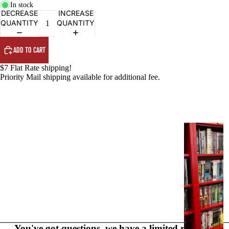
PRODUCTS
In stock
DECREASE
INCREASE
QUANTITY
QUANTITY
ADD TO CART
$7 Flat Rate shipping!
Priority Mail shipping available for additional fee.
G
R
A
P
H
I
C
N
O
You've got questions, we have a limited range of