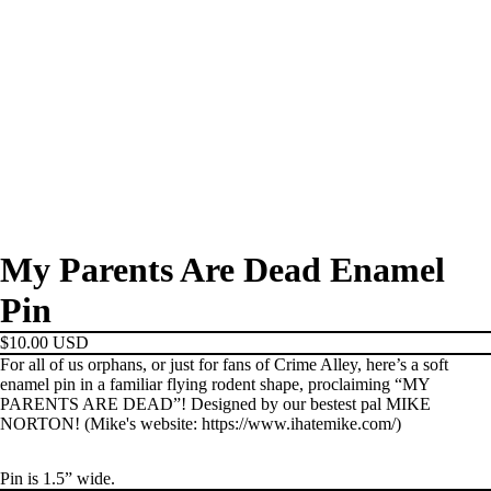
My Parents Are Dead Enamel
Pin
$10.00 USD
For all of us orphans, or just for fans of Crime Alley, here’s a soft
enamel pin in a familiar flying rodent shape, proclaiming “MY
PARENTS ARE DEAD”! Designed by our bestest pal MIKE
NORTON! (Mike's website: https://www.ihatemike.com/)
Pin is 1.5” wide.