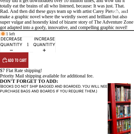
verily did it get downloaded over 10 million times, and wow did it
totally eat the brains of all who listened, because: It was just. That.
Rad. And then did these guys team up with artist Carey Pietsch, and
PRODUCTS
make a graphic novel where the weirdly sweet and brilliant but also
super vulgar and honestly kind of bizarre story of The Adventure Zone
got adapted into a goofy, innovative, and compelling graphic novel!
1 left
DECREASE
INCREASE
QUANTITY
QUANTITY
ADD TO CART
$7 Flat Rate shipping!
Priority Mail shipping available for additional fee.
DON'T FORGET TO ADD:
(BOOKS DO NOT SHIP BAGGED AND BOARDED. YOU WILL NEED TO
G
PURCHASE BAGS AND BOARDS IF YOU REQUIRE THEM.)
R
A
P
H
I
C