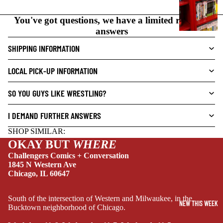
N
O
You've got questions, we have a limited range of
V
answers
E
SHIPPING INFORMATION
L
S
LOCAL PICK-UP INFORMATION
CRIME/MYSTE
RY
SO YOU GUYS LIKE WRESTLING?
DRAMA
I DEMAND FURTHER ANSWERS
HORROR
SHOP SIMILAR:
HUMOR
OKAY BUT
WHERE
MANGA
Challengers Comics + Conversation
1845 N Western Ave
SCI-
Chicago, IL 60647
FI/FANTASY
SUPERHERO
South of the intersection of Western and Milwaukee, in the
NEW THIS WEEK
Bucktown neighborhood of Chicago.
SIDEKICKS