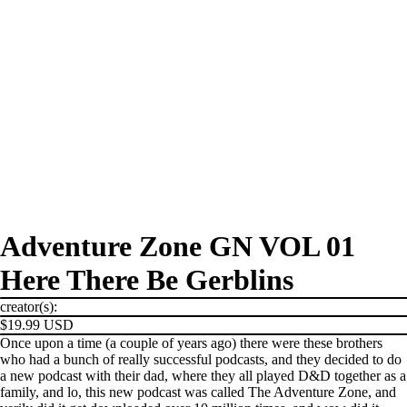
Adventure Zone GN VOL 01
Here There Be Gerblins
creator(s):
$19.99 USD
Once upon a time (a couple of years ago) there were these brothers
who had a bunch of really successful podcasts, and they decided to do
a new podcast with their dad, where they all played D&D together as a
family, and lo, this new podcast was called The Adventure Zone, and