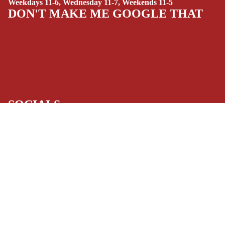
Weekdays 11-6, Wednesday 11-7, Weekends 11-5
(ALL-AGES)
DON'T MAKE ME GOOGLE THAT
YOUNG ADULT
ART/REFEREN
CE/PROSE
LGBTQIA+
ESPAÑOL
SOCIALS
C
Facebook
Instagram
Youtube
Tiktok
Twitter
Threads
Linkedin
O
Bluesky
Pinterest
Tumblr
M
MONEY, PLEASE
$19.99 USD
I
Payment methods
C
S
Store Info
SINGLE
Refund policy
About Us
Privacy Policy
ISSUES -
Privacy policy
Terms of Service
MARVEL
Terms of service
Refund Policy
SINGLE
Shipping policy