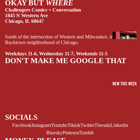
OKAY BUT
WHERE
Challengers Comics + Conversation
1845 N Western Ave
Chicago, IL 60647
G
South of the intersection of Western and Milwaukee, in the
Bucktown neighborhood of Chicago.
R
A
Weekdays 11-6, Wednesday 11-7, Weekends 11-5
P
DON'T MAKE ME GOOGLE THAT
H
I
C
NEW THIS WEEK
N
O
V
E
L
SOCIALS
S
Facebook
Instagram
Youtube
Tiktok
Twitter
Threads
Linkedin
CRIME/MYSTE
Bluesky
Pinterest
Tumblr
RY