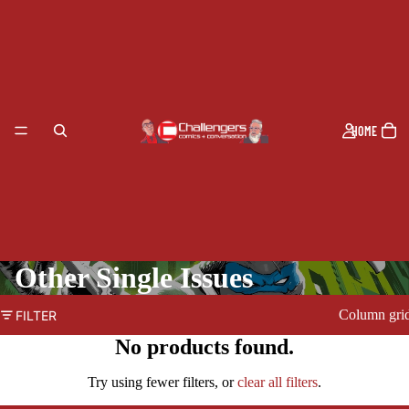
HOME
Other Single Issues
Column gri
FILTER
No products found.
PRODUCTS
Try using fewer filters, or
clear all filters
.