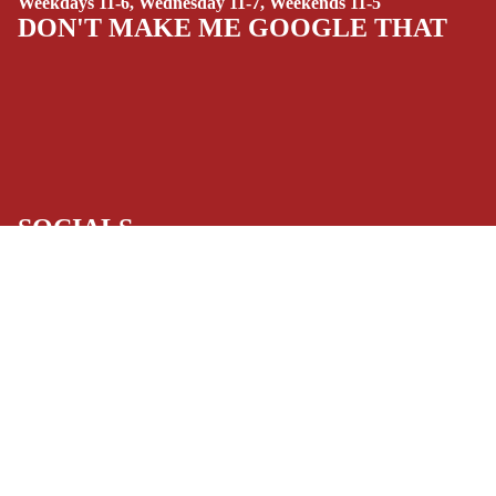
Weekdays 11-6, Wednesday 11-7, Weekends 11-5
(ALL-AGES)
DON'T MAKE ME GOOGLE THAT
YOUNG ADULT
ART/REFEREN
CE/PROSE
LGBTQIA+
ESPAÑOL
SOCIALS
C
Facebook
Instagram
Youtube
Tiktok
Twitter
Threads
Linkedin
O
Bluesky
Pinterest
Tumblr
M
MONEY, PLEASE
$13.00 USD
I
Payment methods
C
S
Store Info
SINGLE
Refund policy
About Us
Privacy Policy
ISSUES -
Privacy policy
Terms of Service
MARVEL
Terms of service
Refund Policy
SINGLE
Shipping policy