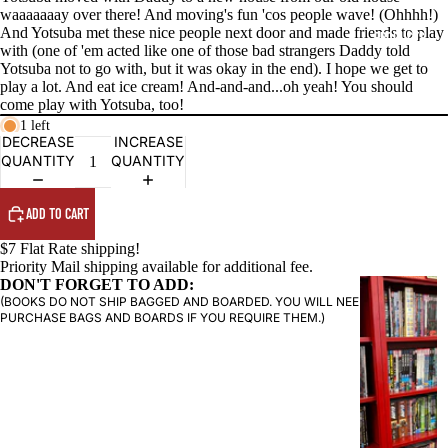
waaaaaaay over there! And moving's fun 'cos people wave! (Ohhhh!)
And Yotsuba met these nice people next door and made friends to play
PRODUCTS
with (one of 'em acted like one of those bad strangers Daddy told
Yotsuba not to go with, but it was okay in the end). I hope we get to
play a lot. And eat ice cream! And-and-and...oh yeah! You should
come play with Yotsuba, too!
1 left
DECREASE
INCREASE
QUANTITY
QUANTITY
ADD TO CART
$7 Flat Rate shipping!
Priority Mail shipping available for additional fee.
DON'T FORGET TO ADD:
G
(BOOKS DO NOT SHIP BAGGED AND BOARDED. YOU WILL NEED TO
R
PURCHASE BAGS AND BOARDS IF YOU REQUIRE THEM.)
A
P
H
I
C