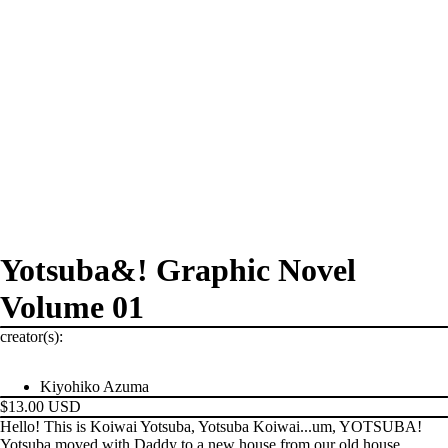
Yotsuba&! Graphic Novel
Volume 01
creator(s):
Kiyohiko Azuma
$13.00 USD
Hello! This is Koiwai Yotsuba, Yotsuba Koiwai...um, YOTSUBA!
Yotsuba moved with Daddy to a new house from our old house