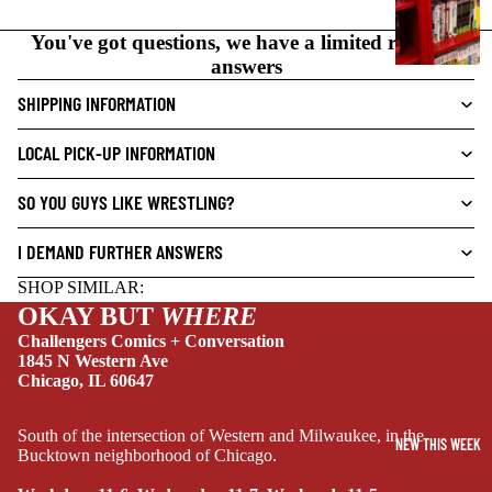
N
O
You've got questions, we have a limited range of
V
answers
E
SHIPPING INFORMATION
L
S
LOCAL PICK-UP INFORMATION
CRIME/MYSTE
RY
SO YOU GUYS LIKE WRESTLING?
DRAMA
I DEMAND FURTHER ANSWERS
HORROR
SHOP SIMILAR:
HUMOR
OKAY BUT
WHERE
MANGA
Challengers Comics + Conversation
1845 N Western Ave
SCI-
Chicago, IL 60647
FI/FANTASY
SUPERHERO
South of the intersection of Western and Milwaukee, in the
NEW THIS WEEK
Bucktown neighborhood of Chicago.
SIDEKICKS