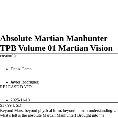
Absolute Martian Manhunter
TPB Volume 01 Martian Vision
creator(s):
Deniz Camp
Javier Rodriguez
RELEASE DATE:
2025-11-19
$17.99 USD
Beyond Mars, beyond physical form, beyond human understanding…
what’s left is the absolute Martian Manhunter! Brought into the
PRODUCTS