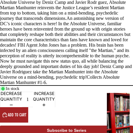
Absolute Universe by Deniz Camp and Javier Rodr guez, Absolute
Martian Manhunter reinvents the Justice League’s resident Martian
from top to bottom, taking him on a mind-bending, psychedelic
journey that transcends dimensions.An astonishing new version of
DC’s iconic characters is here! In the Absolute Universe, familiar
heroes have been reinvented from the ground up with origin stories
that completely reshape both their abilities and their circumstances but
maintain the core characteristics than fans have known and loved for
decades! FBI Agent John Jones has a problem. His brain has been
infected by an alien consciousness calling itself "the Martian,” and its
perception of reality is utterly incomprehensible to the human psyche.
Now he must navigate this new status quo, all while balancing the
deeply grounded and important duties of his day job! Deniz Camp and
Javier Rodriguez take the Martian Manhunter into the Absolute
Universe on a mind-bending, psychedelic trip!Collects Absolute
Martian Manhunter #1-6.
In stock
DECREASE
INCREASE
G
QUANTITY
QUANTITY
R
A
ADD TO CART
P
H
Subscribe to Series
I