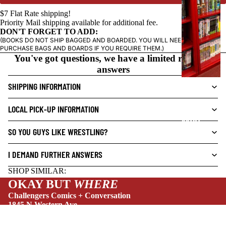
C
$7 Flat Rate shipping!
N
Priority Mail shipping available for additional fee.
O
DON'T FORGET TO ADD:
(BOOKS DO NOT SHIP BAGGED AND BOARDED. YOU WILL NEED TO
V
PURCHASE BAGS AND BOARDS IF YOU REQUIRE THEM.)
E
You've got questions, we have a limited range of
L
answers
S
SHIPPING INFORMATION
CRIME/MYSTE
RY
LOCAL PICK-UP INFORMATION
DRAMA
SO YOU GUYS LIKE WRESTLING?
HORROR
I DEMAND FURTHER ANSWERS
HUMOR
SHOP SIMILAR:
MANGA
OKAY BUT
WHERE
SCI-
Challengers Comics + Conversation
FI/FANTASY
1845 N Western Ave
Chicago, IL 60647
SUPERHERO