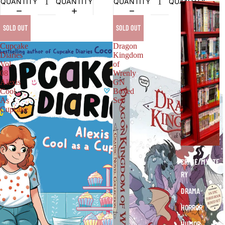
QUANTITY
QUANTITY
QUANTITY
QUANTITY
G
R
SOLD OUT
SOLD OUT
A
P
Cupcake
Dragon
H
Diaries
Kingdom
Vol
of
I
08
Wrenly
C
Alexis
GN
N
Cool
Boxed
O
As
Set
Cupcake
V
E
L
S
CRIME/MYSTE
RY
DRAMA
HORROR
HUMOR