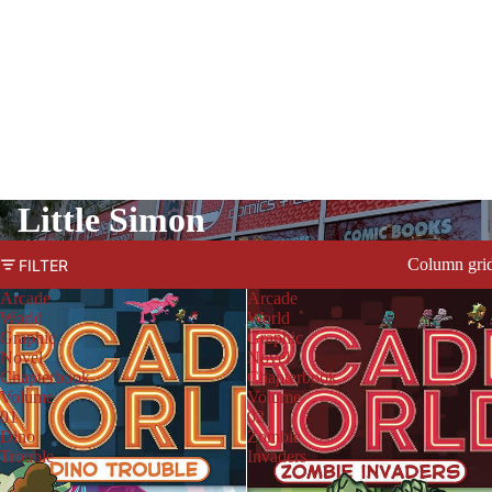
Little Simon
Column gri
FILTER
Arcade
Arcade
World
World
Graphic
Graphic
Novel
Novel
Chapterbook
Chapterbook
Volume
Volume
01
02
Dino
Zombie
Trouble
Invaders