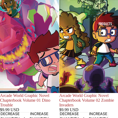
PRODUCTS
Sold out
Arcade World Graphic Novel
Sold out
Arcade World Graphic Novel
Chapterbook Volume 01 Dino
Chapterbook Volume 02 Zombie
Trouble
Invaders
$9.99 USD
$9.99 USD
DECREASE
INCREASE
DECREASE
INCREASE