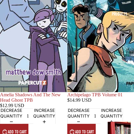
PRODUCTS
Amelia Shadows And The New
Archipelago TPB Volume 01
Head Ghost TPB
$14.99 USD
$12.99 USD
DECREASE
INCREASE
DECREASE
INCREASE
QUANTITY
QUANTITY
QUANTITY
QUANTITY
G
ADD TO CART
ADD TO CART
R