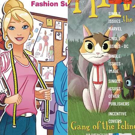
Feline
S
Sun
SINGLE
ISSUES -
MARVEL
SINGLE
ISSUES - DC
SINGLE
ISSUES -
IMAGE
SINGLE
ISSUES -
OTHER
PUBLISHERS
INCENTIVE
COVERS