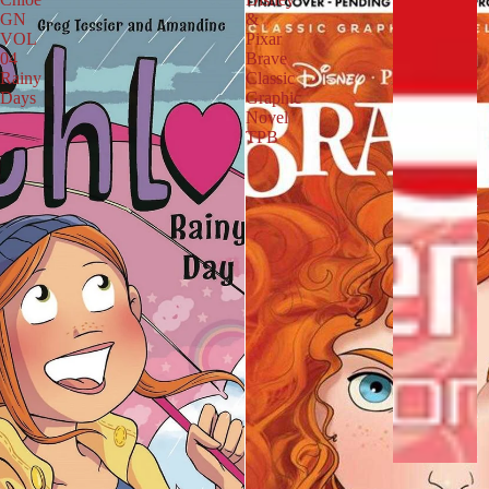
R
GN
&
S
VOL
Pixar
04
Brave
B
Rainy
Classic
U
Days
Graphic
I
Novel
L
TPB
D
S
Y
O
U
R
L
I
B
R
A
R
Y