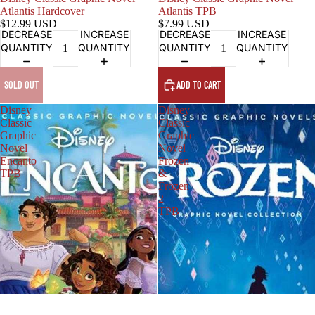
Atlantis Hardcover
Atlantis TPB
$12.99 USD
$7.99 USD
DECREASE
INCREASE
DECREASE
INCREASE
QUANTITY
QUANTITY
QUANTITY
QUANTITY
SOLD OUT
ADD TO CART
Disney
Disney
Classic
Classic
Graphic
Graphic
Novel
Novel
Encanto
Frozen
TPB
&
Frozen
2
TPB