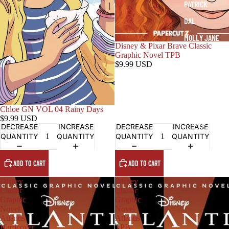
PATRICK
DAL
MOLLY JANE
Disney & Pixar Brave Classic
JEANNA
Graphic Novel TPB
$9.99 USD
KATE
ANDREW
LIZZY
Chloe GN VOL 04 Rainy Days
$9.99 USD
STELLA
DECREASE
INCREASE
DECREASE
INCREASE
QUANTITY
QUANTITY
QUANTITY
QUANTITY
ADD TO CART
ADD TO CART
Disney
Disney
Classic
Classic
Graphic
Graphic
Novel
Novel
Atlantis
Atlantis
Hardcover
TPB