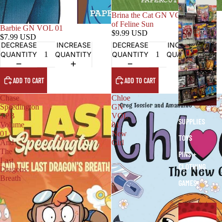
O
T
Brina the Cat GN VOL 01 Gang
of Feline Sun
H
Barbie GN VOL 01
$9.99 USD
E
$7.99 USD
DECREASE
INCREASE
DECREASE
INCREASE
R
QUANTITY
QUANTITY
QUANTITY
QUANTITY
S
T
ADD TO CART
ADD TO CART
U
F
Chase
Chloe
F
Speedington
GN
TPB
VOL
SUPPLIES
Volume
01
01
New
TOYS
And
Girl
The
PINS +
Last
CLOTHING
Dragons
Breath
GAMES
E
X