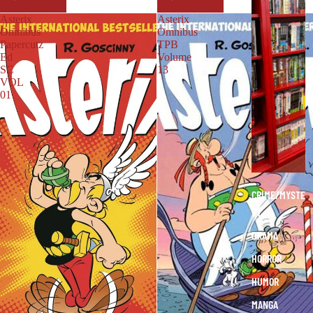
A
Asterix
Asterix
P
Omnibus
Omnibus
H
Papercutz
TPB
Ed
Volume
I
SC
13
C
VOL
N
01
O
V
E
L
S
CRIME/MYSTE
RY
DRAMA
HORROR
HUMOR
MANGA