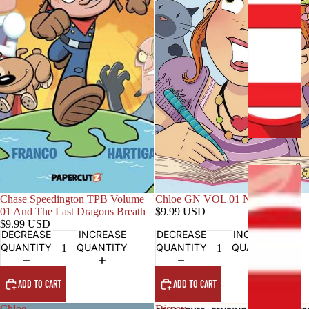
C
L
U
S
I
V
E
S
C
H
Chase Speedington TPB Volume
Chloe GN VOL 01 New Girl
A
01 And The Last Dragons Breath
$9.99 USD
L
$9.99 USD
DECREASE
INCREASE
DECREASE
INCREASE
L
QUANTITY
QUANTITY
QUANTITY
QUANTITY
E
N
G
ADD TO CART
ADD TO CART
E
Chloe
Disney