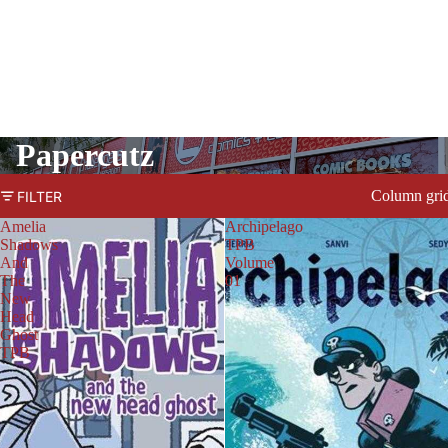
Papercutz
Column gri
FILTER
Amelia
Archipelago
Shadows
TPB
And
Volume
The
01
New
Head
Ghost
TPB