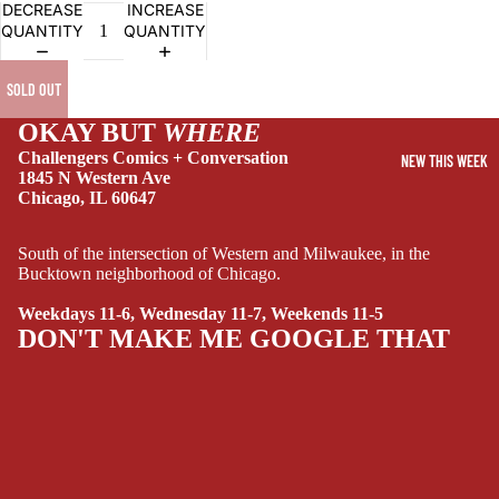
DECREASE
INCREASE
RY
QUANTITY
QUANTITY
DRAMA
SOLD OUT
HORROR
HUMOR
OKAY BUT
WHERE
Challengers Comics + Conversation
NEW THIS WEEK
MANGA
1845 N Western Ave
Chicago, IL 60647
SCI-
FI/FANTASY
South of the intersection of Western and Milwaukee, in the
SUPERHERO
Bucktown neighborhood of Chicago.
SIDEKICKS
Weekdays 11-6, Wednesday 11-7, Weekends 11-5
(ALL-AGES)
DON'T MAKE ME GOOGLE THAT
YOUNG ADULT
ART/REFEREN
CE/PROSE
LGBTQIA+