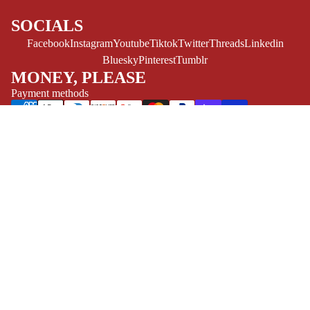
ESPAÑOL
SOCIALS
C
Facebook
Instagram
Youtube
Tiktok
Twitter
Threads
Linkedin
O
Bluesky
Pinterest
Tumblr
M
MONEY, PLEASE
I
Payment methods
C
S
Store Info
Refund policy
About Us
SINGLE
Privacy Policy
Privacy policy
ISSUES -
Terms of Service
Terms of service
MARVEL
Refund Policy
Shipping policy
Contact Us
SINGLE
EXCLUSIVES
© 2026
Challengers Comics
,
Powered by Shopify
ISSUES - DC
Terms and Policies
SINGLE
ISSUES -
IMAGE
SINGLE