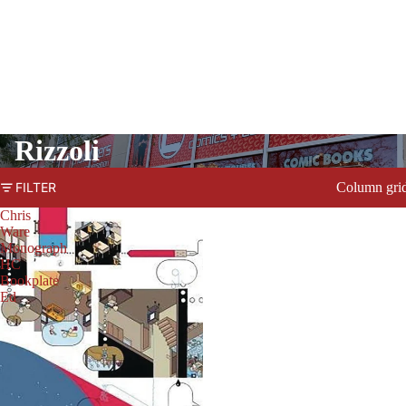
Rizzoli
Column gri
FILTER
Chris
Ware
Monograph
HC
Bookplate
Ed
PRODUCTS