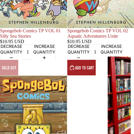
Sold out
Spongebob Comics TP VOL 01
Spongebob Comics TP VOL 02
Silly Sea Stories
Aquatic Adventurers Unite
$10.95 USD
$10.95 USD
DECREASE
INCREASE
DECREASE
INCREASE
QUANTITY
QUANTITY
QUANTITY
QUANTITY
G
R
SOLD OUT
ADD TO CART
A
Spongebob
P
Comics
H
Treasure
I
Chest
HC
C
N
O
V
E