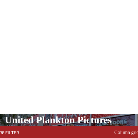
United Plankton Pictures
Column gri
FILTER