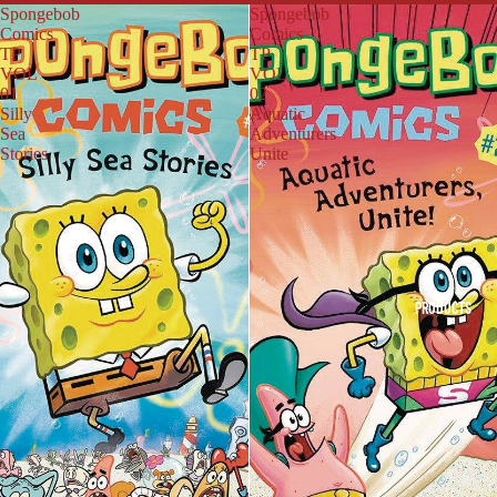
Spongebob
Spongebob
Comics
Comics
TP
TP
VOL
VOL
01
02
Silly
Aquatic
Sea
Adventurers
Stories
Unite
PRODUCTS