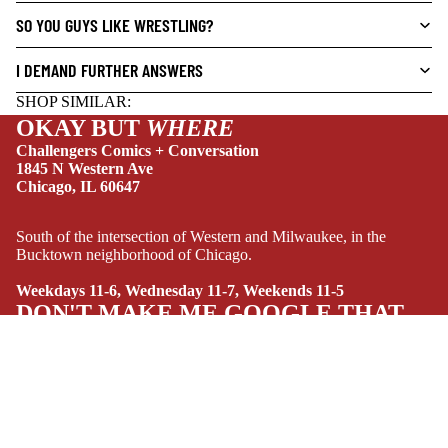
SO YOU GUYS LIKE WRESTLING?
DRAMA
HORROR
I DEMAND FURTHER ANSWERS
HUMOR
SHOP SIMILAR:
MANGA
OKAY BUT
WHERE
Challengers Comics + Conversation
SCI-
1845 N Western Ave
FI/FANTASY
Chicago, IL 60647
SUPERHERO
South of the intersection of Western and Milwaukee, in the
SIDEKICKS
Bucktown neighborhood of Chicago.
(ALL-AGES)
Weekdays 11-6, Wednesday 11-7, Weekends 11-5
YOUNG ADULT
DON'T MAKE ME GOOGLE THAT
ART/REFEREN
CE/PROSE
$16.99 USD
LGBTQIA+
NEW THIS WEEK
ESPAÑOL