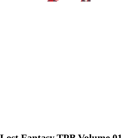
Lost Fantasy TPB Volume 01