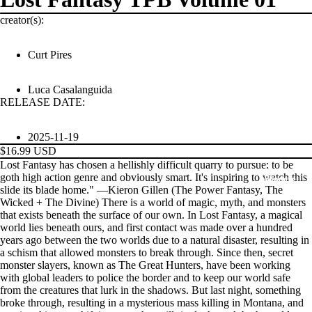
creator(s):
Curt Pires
Luca Casalanguida
RELEASE DATE:
2025-11-19
$16.99 USD
Lost Fantasy has chosen a hellishly difficult quarry to pursue: to be
goth high action genre and obviously smart. It's inspiring to watch this
PRODUCTS
slide its blade home." —Kieron Gillen (The Power Fantasy, The
Wicked + The Divine) There is a world of magic, myth, and monsters
that exists beneath the surface of our own. In Lost Fantasy, a magical
world lies beneath ours, and first contact was made over a hundred
years ago between the two worlds due to a natural disaster, resulting in
a schism that allowed monsters to break through. Since then, secret
monster slayers, known as The Great Hunters, have been working
with global leaders to police the border and to keep our world safe
from the creatures that lurk in the shadows. But last night, something
broke through, resulting in a mysterious mass killing in Montana, and