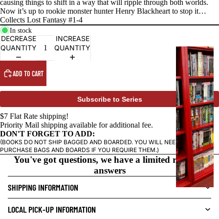
causing things to shift in a way that will ripple through both worlds.
Now it’s up to rookie monster hunter Henry Blackheart to stop it…
Collects Lost Fantasy #1-4
In stock
DECREASE
INCREASE
QUANTITY
QUANTITY
G
R
ADD TO CART
A
P
H
Subscribe to Series
I
$7 Flat Rate shipping!
C
Priority Mail shipping available for additional fee.
N
DON'T FORGET TO ADD:
O
(BOOKS DO NOT SHIP BAGGED AND BOARDED. YOU WILL NEED TO
PURCHASE BAGS AND BOARDS IF YOU REQUIRE THEM.)
V
You've got questions, we have a limited range of
E
answers
L
SHIPPING INFORMATION
S
CRIME/MYSTE
LOCAL PICK-UP INFORMATION
RY