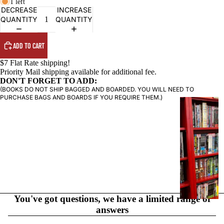
1 left
DECREASE
INCREASE
QUANTITY
QUANTITY
ADD TO CART
$7 Flat Rate shipping!
Priority Mail shipping available for additional fee.
DON'T FORGET TO ADD:
(BOOKS DO NOT SHIP BAGGED AND BOARDED. YOU WILL NEED TO
PURCHASE BAGS AND BOARDS IF YOU REQUIRE THEM.)
G
R
A
P
H
I
C
N
O
You've got questions, we have a limited range of
V
answers
E