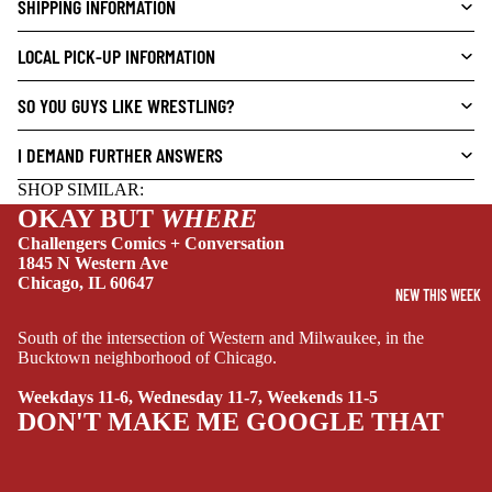
SHIPPING INFORMATION
L
S
LOCAL PICK-UP INFORMATION
CRIME/MYSTE
RY
SO YOU GUYS LIKE WRESTLING?
DRAMA
I DEMAND FURTHER ANSWERS
HORROR
SHOP SIMILAR:
HUMOR
OKAY BUT
WHERE
Challengers Comics + Conversation
MANGA
1845 N Western Ave
SCI-
Chicago, IL 60647
NEW THIS WEEK
FI/FANTASY
South of the intersection of Western and Milwaukee, in the
SUPERHERO
Bucktown neighborhood of Chicago.
SIDEKICKS
Weekdays 11-6, Wednesday 11-7, Weekends 11-5
(ALL-AGES)
DON'T MAKE ME GOOGLE THAT
YOUNG ADULT
ART/REFEREN