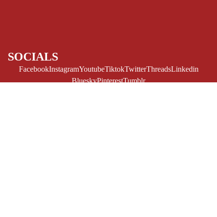
CE/PROSE
LGBTQIA+
ESPAÑOL
SOCIALS
C
Facebook
Instagram
Youtube
Tiktok
Twitter
Threads
Linkedin
O
Bluesky
Pinterest
Tumblr
M
MONEY, PLEASE
I
Payment methods
C
$12.95 USD
S
Store Info
Refund policy
About Us
SINGLE
Privacy Policy
Privacy policy
ISSUES -
Terms of Service
MARVEL
Terms of service
Refund Policy
Shipping policy
SINGLE
Contact Us
© 2026
Challengers Comics
,
Powered by Shopify
ISSUES - DC
Terms and Policies
SINGLE
ISSUES -