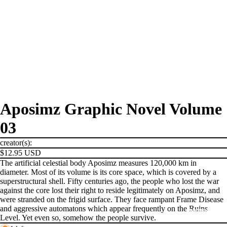
Aposimz Graphic Novel Volume
03
creator(s):
$12.95 USD
The artificial celestial body Aposimz measures 120,000 km in
diameter. Most of its volume is its core space, which is covered by a
superstructural shell. Fifty centuries ago, the people who lost the war
against the core lost their right to reside legitimately on Aposimz, and
were stranded on the frigid surface. They face rampant Frame Disease
and aggressive automatons which appear frequently on the Ruins
PRODUCTS
Level. Yet even so, somehow the people survive.