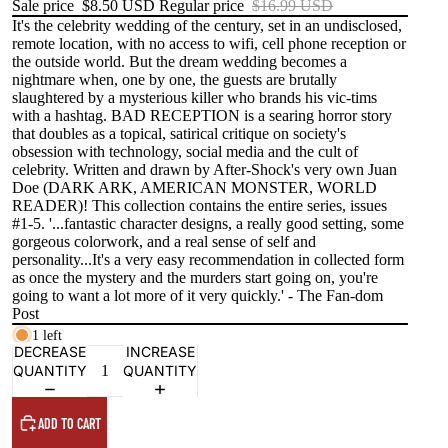
Sale price
$8.50 USD
Regular price
$16.99 USD
It's the celebrity wedding of the century, set in an undisclosed,
remote location, with no access to wifi, cell phone reception or
the outside world. But the dream wedding becomes a
nightmare when, one by one, the guests are brutally
slaughtered by a mysterious killer who brands his vic-tims
with a hashtag. BAD RECEPTION is a searing horror story
that doubles as a topical, satirical critique on society's
obsession with technology, social media and the cult of
celebrity. Written and drawn by After-Shock's very own Juan
Doe (DARK ARK, AMERICAN MONSTER, WORLD
READER)! This collection contains the entire series, issues
#1-5. '...fantastic character designs, a really good setting, some
gorgeous colorwork, and a real sense of self and
personality...It's a very easy recommendation in collected form
as once the mystery and the murders start going on, you're
going to want a lot more of it very quickly.' - The Fan-dom
Post
1 left
DECREASE
INCREASE
QUANTITY
QUANTITY
ADD TO CART