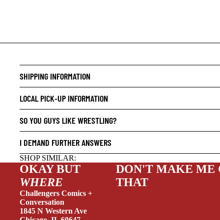
CRIME/
DRAMA
HORROR
SHIPPING INFORMATION
HUMOR
LOCAL PICK-UP INFORMATION
MANGA
SO YOU GUYS LIKE WRESTLING?
SCI-FI
SUPER
I DEMAND FURTHER ANSWERS
SIDEKI
SHOP SIMILAR:
OKAY BUT
DON'T MAKE ME
YOUNG 
WHERE
THAT
ART/RE
Challengers Comics +
LGBTQI
Conversation
1845 N Western Ave
ESPAÑO
Chicago, IL 60647