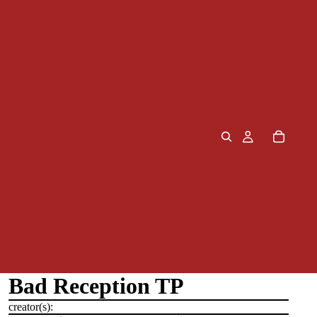
Bad Reception TP
creator(s):