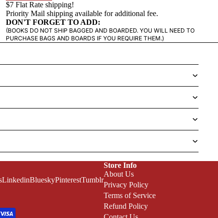
$7 Flat Rate shipping!
Priority Mail shipping available for additional fee.
DON'T FORGET TO ADD:
(BOOKS DO NOT SHIP BAGGED AND BOARDED. YOU WILL NEED TO
PURCHASE BAGS AND BOARDS IF YOU REQUIRE THEM.)
Store Info
About Us
s
Linkedin
Bluesky
Pinterest
Tumblr
Privacy Policy
Terms of Service
Refund Policy
Contact Us