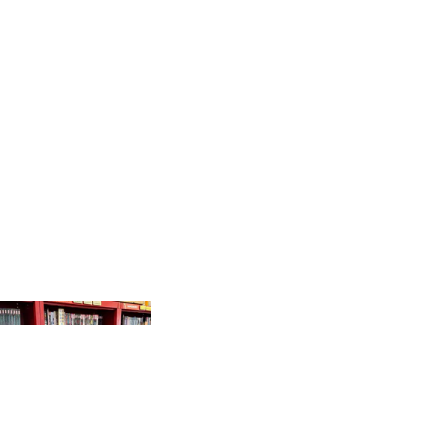
PRODUCTS
GR
AP
HI
C
N
O