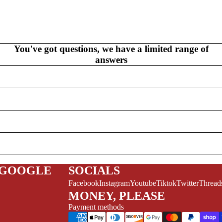
V
EL
S
NEW THIS WEEK
MYSTERY
You've got questions, we have a limited range of
answers
/FANTASY
HERO
CKS (ALL-AGES)
 GOOGLE
SOCIALS
ADULT
Facebook
Instagram
Youtube
Tiktok
Twitter
Thread
FERENCE/PROSE
MONEY, PLEASE
A+
Payment methods
L