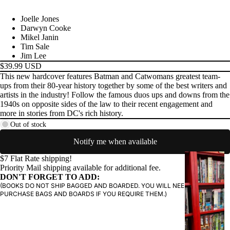
Joelle Jones
PRODUCTS
Darwyn Cooke
Mikel Janin
Tim Sale
Jim Lee
$39.99 USD
This new hardcover features Batman and Catwomans greatest team-
ups from their 80-year history together by some of the best writers and
artists in the industry! Follow the famous duos ups and downs from the
1940s on opposite sides of the law to their recent engagement and
more in stories from DC's rich history.
Out of stock
Notify me when available
G
$7 Flat Rate shipping!
Priority Mail shipping available for additional fee.
R
DON'T FORGET TO ADD:
A
(BOOKS DO NOT SHIP BAGGED AND BOARDED. YOU WILL NEED TO
P
PURCHASE BAGS AND BOARDS IF YOU REQUIRE THEM.)
H
I
C