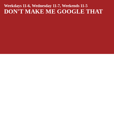
Weekdays 11-6, Wednesday 11-7, Weekends 11-5
(ALL-AGES)
DON'T MAKE ME GOOGLE THAT
YOUNG ADULT
ART/REFEREN
CE/PROSE
LGBTQIA+
ESPAÑOL
SOCIALS
C
Facebook
Instagram
Youtube
Tiktok
Twitter
Threads
Linkedin
O
Bluesky
Pinterest
Tumblr
M
MONEY, PLEASE
I
Payment methods
C
S
Store Info
SINGLE
Refund policy
About Us
ISSUES -
Privacy Policy
Privacy policy
Terms of Service
MARVEL
Terms of service