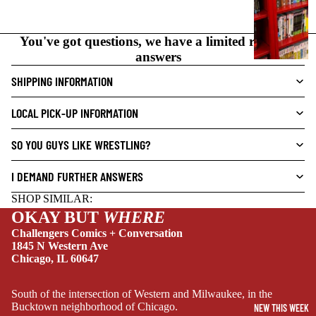
N
O
You've got questions, we have a limited range of
V
answers
E
L
SHIPPING INFORMATION
S
LOCAL PICK-UP INFORMATION
CRIME/MYSTE
RY
SO YOU GUYS LIKE WRESTLING?
DRAMA
I DEMAND FURTHER ANSWERS
HORROR
SHOP SIMILAR:
HUMOR
OKAY BUT
WHERE
MANGA
Challengers Comics + Conversation
1845 N Western Ave
SCI-
Chicago, IL 60647
FI/FANTASY
SUPERHERO
South of the intersection of Western and Milwaukee, in the
Bucktown neighborhood of Chicago.
NEW THIS WEEK
SIDEKICKS