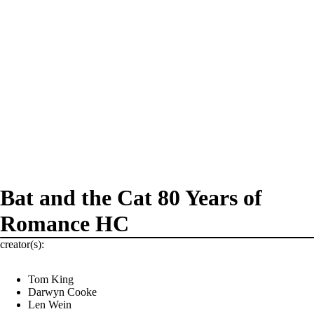
Bat and the Cat 80 Years of
Romance HC
creator(s):
Tom King
Darwyn Cooke
Len Wein