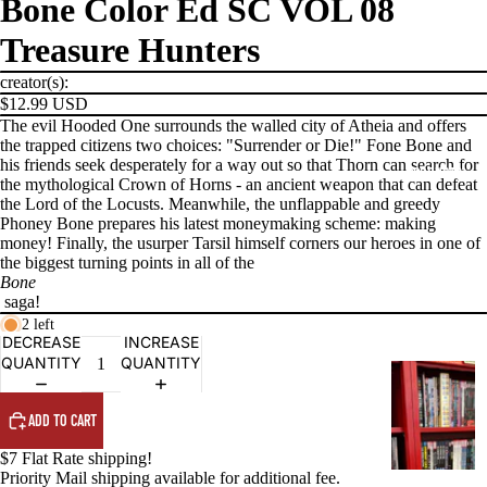
Bone Color Ed SC VOL 08
Treasure Hunters
creator(s):
$12.99 USD
The evil Hooded One surrounds the walled city of Atheia and offers
the trapped citizens two choices: "Surrender or Die!" Fone Bone and
his friends seek desperately for a way out so that Thorn can search for
PRODUCTS
the mythological Crown of Horns - an ancient weapon that can defeat
the Lord of the Locusts. Meanwhile, the unflappable and greedy
Phoney Bone prepares his latest moneymaking scheme: making
money! Finally, the usurper Tarsil himself corners our heroes in one of
the biggest turning points in all of the
Bone
saga!
2 left
DECREASE
INCREASE
QUANTITY
QUANTITY
G
R
ADD TO CART
A
P
$7 Flat Rate shipping!
H
Priority Mail shipping available for additional fee.