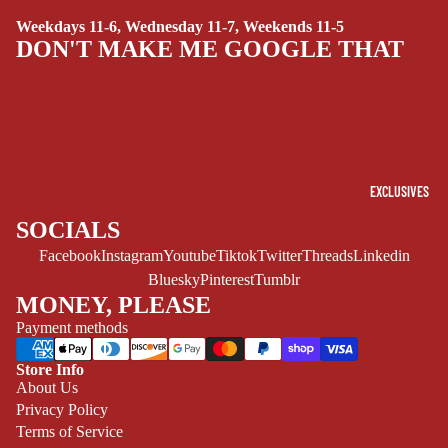
SUPERHERO
Weekdays 11-6, Wednesday 11-7, Weekends 11-5
SIDEKICKS
DON'T MAKE ME GOOGLE THAT
(ALL-AGES)
YOUNG ADULT
ART/REFEREN
CE/PROSE
LGBTQIA+
EXCLUSIVES
ESPAÑOL
SOCIALS
Facebook
Instagram
Youtube
Tiktok
Twitter
Threads
Linkedin
C
Bluesky
Pinterest
Tumblr
O
MONEY, PLEASE
M
Payment methods
I
C
Store Info
S
Refund policy
About Us
Privacy Policy
Privacy policy
SINGLE
Terms of Service
ISSUES -
Terms of service