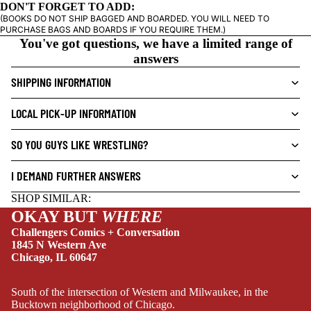
DON'T FORGET TO ADD:
I
(BOOKS DO NOT SHIP BAGGED AND BOARDED. YOU WILL NEED TO
C
PURCHASE BAGS AND BOARDS IF YOU REQUIRE THEM.)
N
You've got questions, we have a limited range of
O
answers
V
SHIPPING INFORMATION
E
L
LOCAL PICK-UP INFORMATION
S
NEW THIS WEEK
CRIME/MYSTE
SO YOU GUYS LIKE WRESTLING?
RY
I DEMAND FURTHER ANSWERS
DRAMA
SHOP SIMILAR:
HORROR
OKAY BUT
WHERE
HUMOR
Challengers Comics + Conversation
1845 N Western Ave
MANGA
Chicago, IL 60647
SCI-
FI/FANTASY
South of the intersection of Western and Milwaukee, in the
Bucktown neighborhood of Chicago.