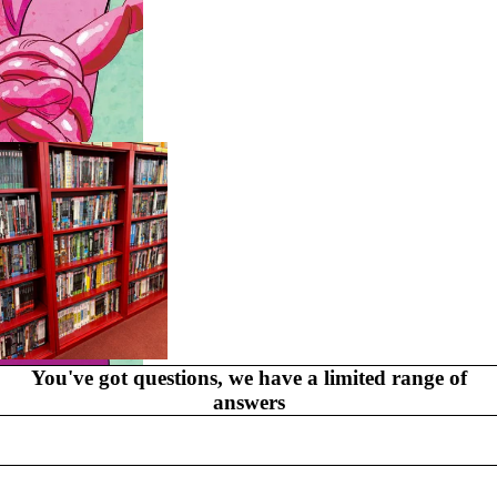
GR
AP
HI
C
N
O
V
EL
S
You've got questions, we have a limited range of
MYSTERY
answers