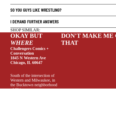
HUMOR
SO YOU GUYS LIKE WRESTLING?
MANGA
SCI-FI
I DEMAND FURTHER ANSWERS
SUPER
SHOP SIMILAR:
OKAY BUT
DON'T MAKE ME
SIDEKI
WHERE
THAT
YOUNG 
Challengers Comics +
ART/RE
Conversation
1845 N Western Ave
LGBTQI
Chicago, IL 60647
ESPAÑO
South of the intersection of
Western and Milwaukee, in
the Bucktown neighborhood
of Chicago.
Weekdays 11-6, Wednesday
11-7, Weekends 11-5