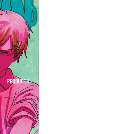
PRODUCTS