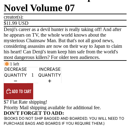
Novel Volume 07
creator(s):
$11.99 USD
Denji's career as a devil hunter is really taking off! And after
he appears on TV, the whole world knows about the
mysterious Chainsaw Man. But that's not all good news,
considering assassins are now on their way to Japan to claim
his heart! Can Denji's team keep him safe from the world's
most dangerous killers? For older teen audiences.
1 left
DECREASE
INCREASE
QUANTITY
QUANTITY
ADD TO CART
$7 Flat Rate shipping!
Priority Mail shipping available for additional fee.
DON'T FORGET TO ADD:
(BOOKS DO NOT SHIP BAGGED AND BOARDED. YOU WILL NEED TO
PURCHASE BAGS AND BOARDS IF YOU REQUIRE THEM.)