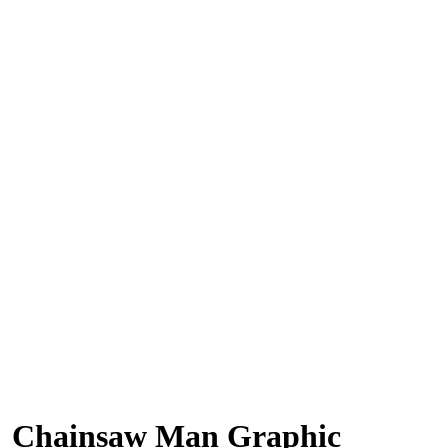
Chainsaw Man Graphic