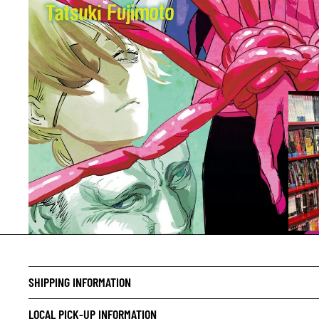
CRIME/
DRAMA
SHIPPING INFORMATION
HORROR
LOCAL PICK-UP INFORMATION