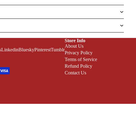
Store Info
About Us
s
Linkedin
Bluesky
Pinterest
Tumblr
Privacy Policy
Terms of Service
Refund Policy
Contact Us
Refund policy
Privacy policy
Terms of service
Shipping policy
ADD TO CART
Terms and Policies