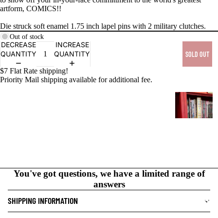
artform, COMICS!!
PRODUCTS
Die struck soft enamel 1.75 inch lapel pins with 2 military clutches.
Out of stock
DECREASE
INCREASE
QUANTITY
QUANTITY
SOLD OUT
$7 Flat Rate shipping!
Priority Mail shipping available for additional fee.
G
R
A
P
H
I
C
You've got questions, we have a limited range of
N
answers
O
V
SHIPPING INFORMATION
NEW THIS WEEK
E