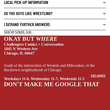
L
LOCAL PICK-UP INFORMATION
S
SO YOU GUYS LIKE WRESTLING?
CRIME/MYSTE
RY
I DEMAND FURTHER ANSWERS
DRAMA
SHOP SIMILAR:
HORROR
OKAY BUT
WHERE
Challengers Comics + Conversation
HUMOR
1845 N Western Ave
Chicago, IL 60647
MANGA
SCI-
South of the intersection of Western and Milwaukee, in the
FI/FANTASY
Bucktown neighborhood of Chicago.
SUPERHERO
EXCLUSIVES
Weekdays 11-6, Wednesday 11-7, Weekends 11-5
DON'T MAKE ME GOOGLE THAT
SIDEKICKS
(ALL-AGES)
YOUNG ADULT
ART/REFEREN