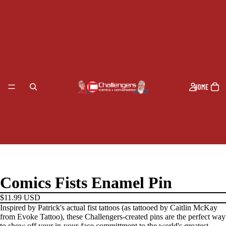
HOME
Comics Fists Enamel Pin
$11.99 USD
Inspired by Patrick's actual fist tattoos (as tattooed by Caitlin McKay
from Evoke Tattoo), these Challengers-created pins are the perfect way
to show off your in-your-face committment to the world's greatest