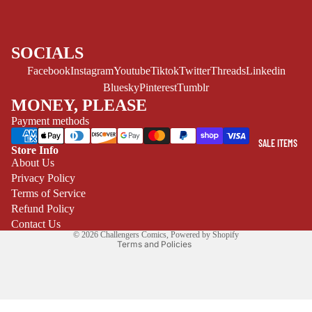
CE/PROSE
LGBTQIA+
SOCIALS
ESPAÑOL
Facebook
Instagram
Youtube
Tiktok
Twitter
Threads
Linkedin
Bluesky
Pinterest
Tumblr
C
MONEY, PLEASE
O
Payment methods
M
I
SALE ITEMS
Store Info
C
Refund policy
About Us
S
Privacy Policy
Privacy policy
SINGLE
Terms of Service
Terms of service
ISSUES -
Refund Policy
Shipping policy
Contact Us
MARVEL
© 2026
Challengers Comics
,
Powered by Shopify
Terms and Policies
SINGLE
ISSUES - DC
SINGLE
ISSUES -