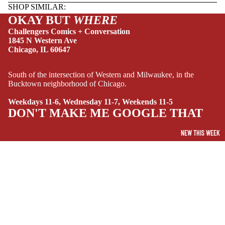
HUMOR
SHOP SIMILAR:
OKAY BUT
WHERE
MANGA
Challengers Comics + Conversation
SCI-
1845 N Western Ave
Chicago, IL 60647
FI/FANTASY
SUPERHERO
South of the intersection of Western and Milwaukee, in the
SIDEKICKS
Bucktown neighborhood of Chicago.
(ALL-AGES)
Weekdays 11-6, Wednesday 11-7, Weekends 11-5
DON'T MAKE ME GOOGLE THAT
YOUNG ADULT
ART/REFEREN
NEW THIS WEEK
CE/PROSE
LGBTQIA+
ESPAÑOL
$9.95 USD
C
SOCIALS
O
Facebook
Instagram
Youtube
Tiktok
Twitter
Threads
Linkedin
M