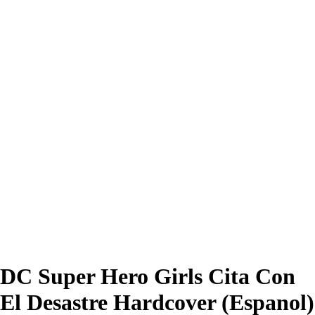
DC Super Hero Girls Cita Con
El Desastre Hardcover (Espanol)