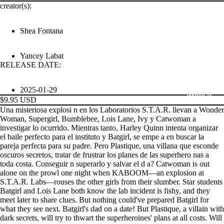
creator(s):
Shea Fontana
Yancey Labat
RELEASE DATE:
2025-01-29
PRODUCTS
$9.95 USD
Una misteriosa explosi n en los Laboratorios S.T.A.R. llevan a Wonder
Woman, Supergirl, Bumblebee, Lois Lane, Ivy y Catwoman a
investigar lo ocurrido. Mientras tanto, Harley Quinn intenta organizar
el baile perfecto para el instituto y Batgirl, se empe a en buscar la
pareja perfecta para su padre. Pero Plastique, una villana que esconde
oscuros secretos, tratar de frustrar los planes de las superhero nas a
toda costa. Conseguir n superarlo y salvar el d a? Catwoman is out
alone on the prowl one night when KABOOM—an explosion at
S.T.A.R. Labs—rouses the other girls from their slumber. Star students
Batgirl and Lois Lane both know the lab incident is fishy, and they
meet later to share clues. But nothing could've prepared Batgirl for
what they see next. Batgirl's dad on a date! But Plastique, a villain with
dark secrets, will try to thwart the superheroines' plans at all costs. Will