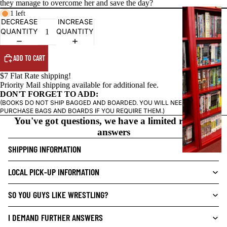
they manage to overcome her and save the day?
G
1 left
DECREASE
INCREASE
R
QUANTITY
QUANTITY
A
P
ADD TO CART
H
I
$7 Flat Rate shipping!
C
Priority Mail shipping available for additional fee.
DON'T FORGET TO ADD:
N
(BOOKS DO NOT SHIP BAGGED AND BOARDED. YOU WILL NEED TO
O
PURCHASE BAGS AND BOARDS IF YOU REQUIRE THEM.)
V
You've got questions, we have a limited range of
E
answers
L
SHIPPING INFORMATION
S
CRIME/MYSTE
LOCAL PICK-UP INFORMATION
RY
SO YOU GUYS LIKE WRESTLING?
DRAMA
HORROR
I DEMAND FURTHER ANSWERS