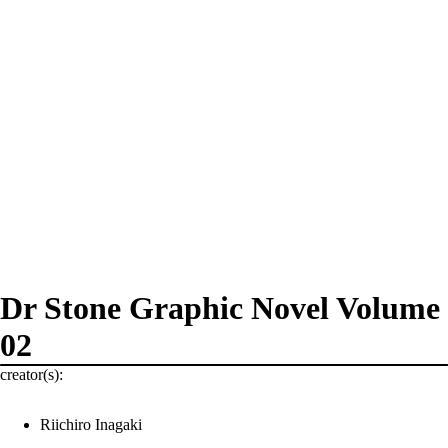
Dr Stone Graphic Novel Volume
02
creator(s):
Riichiro Inagaki