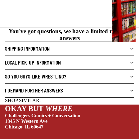
I
C
N
O
You've got questions, we have a limited range of
V
answers
E
L
SHIPPING INFORMATION
S
LOCAL PICK-UP INFORMATION
CRIME/MYSTE
RY
SO YOU GUYS LIKE WRESTLING?
DRAMA
I DEMAND FURTHER ANSWERS
HORROR
SHOP SIMILAR:
HUMOR
OKAY BUT
WHERE
MANGA
Challengers Comics + Conversation
1845 N Western Ave
SCI-
Chicago, IL 60647
FI/FANTASY