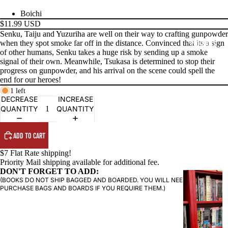
Boichi
$11.99 USD
Senku, Taiju and Yuzuriha are well on their way to crafting gunpowder
when they spot smoke far off in the distance. Convinced that its a sign
PRODUCTS
of other humans, Senku takes a huge risk by sending up a smoke
signal of their own. Meanwhile, Tsukasa is determined to stop their
progress on gunpowder, and his arrival on the scene could spell the
end for our heroes!
1 left
DECREASE
INCREASE
QUANTITY
QUANTITY
ADD TO CART
$7 Flat Rate shipping!
Priority Mail shipping available for additional fee.
DON'T FORGET TO ADD:
G
(BOOKS DO NOT SHIP BAGGED AND BOARDED. YOU WILL NEED TO
R
PURCHASE BAGS AND BOARDS IF YOU REQUIRE THEM.)
A
P
H