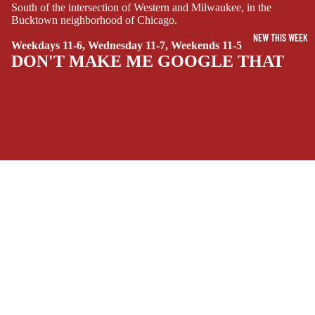
SUPERHERO
South of the intersection of Western and Milwaukee, in the
Bucktown neighborhood of Chicago.
SIDEKICKS
NEW THIS WEEK
(ALL-AGES)
Weekdays 11-6, Wednesday 11-7, Weekends 11-5
DON'T MAKE ME GOOGLE THAT
YOUNG ADULT
ART/REFEREN
CE/PROSE
LGBTQIA+
ESPAÑOL
SOCIALS
C
Facebook
Instagram
Youtube
Tiktok
Twitter
Threads
Linkedin
O
$11.99 USD
Bluesky
Pinterest
Tumblr
M
MONEY, PLEASE
I
C
Payment methods
S
Store Info
SINGLE
Refund policy
About Us
ISSUES -
Privacy Policy