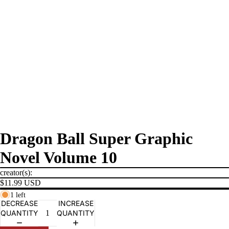
Dragon Ball Super Graphic
Novel Volume 10
creator(s):
$11.99 USD
1 left
DECREASE
INCREASE
QUANTITY
QUANTITY