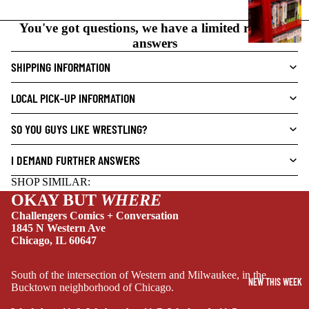
N
O
You've got questions, we have a limited range of
V
answers
E
SHIPPING INFORMATION
L
S
LOCAL PICK-UP INFORMATION
CRIME/MYSTE
RY
SO YOU GUYS LIKE WRESTLING?
DRAMA
I DEMAND FURTHER ANSWERS
HORROR
SHOP SIMILAR:
HUMOR
OKAY BUT
WHERE
MANGA
Challengers Comics + Conversation
1845 N Western Ave
SCI-
Chicago, IL 60647
FI/FANTASY
SUPERHERO
South of the intersection of Western and Milwaukee, in the
NEW THIS WEEK
Bucktown neighborhood of Chicago.
SIDEKICKS