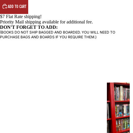
ADD TO CART
PRODUCTS
$7 Flat Rate shipping!
Priority Mail shipping available for additional fee.
DON'T FORGET TO ADD:
(BOOKS DO NOT SHIP BAGGED AND BOARDED. YOU WILL NEED TO
PURCHASE BAGS AND BOARDS IF YOU REQUIRE THEM.)
G
R
A
P
H
I
C