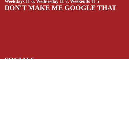
Weekdays 11-6, Wednesday 11-7, Weekends 11-5
(ALL-AGES)
DON'T MAKE ME GOOGLE THAT
YOUNG ADULT
ART/REFEREN
CE/PROSE
LGBTQIA+
ESPAÑOL
SOCIALS
C
Facebook
Instagram
Youtube
Tiktok
Twitter
Threads
Linkedin
O
Bluesky
Pinterest
Tumblr
M
MONEY, PLEASE
$11.99 USD
I
Payment methods
C
S
Store Info
SINGLE
Refund policy
About Us
Privacy Policy
ISSUES -
Privacy policy
Terms of Service
MARVEL
Terms of service
Refund Policy
SINGLE
Shipping policy