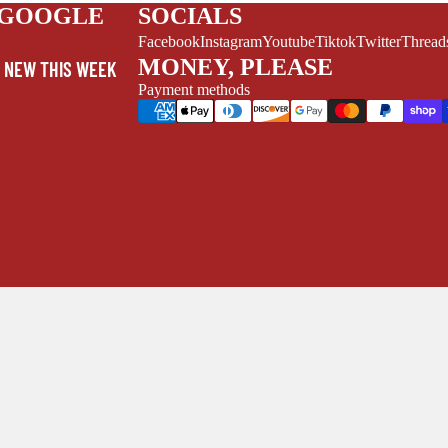
V
 GOOGLE
SOCIALS
EL
Facebook
Instagram
Youtube
Tiktok
Twitter
Thread
S
MONEY, PLEASE
NEW THIS WEEK
MYSTERY
Payment methods
/FANTASY
HERO
CKS (ALL-AGES)
ADULT
FERENCE/PROSE
A+
L