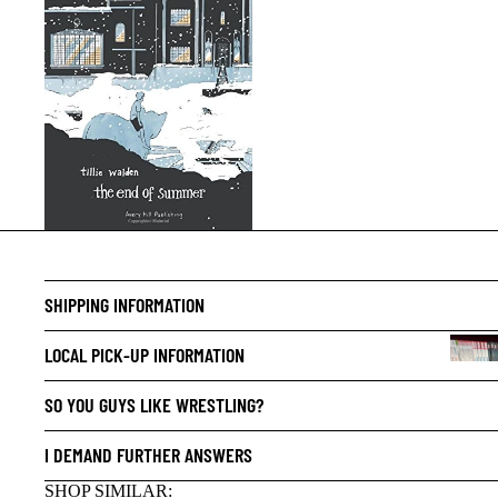
SHIPPING INFORMATION
LOCAL PICK-UP INFORMATION
SO YOU GUYS LIKE WRESTLING?
I DEMAND FURTHER ANSWERS
SHOP SIMILAR: