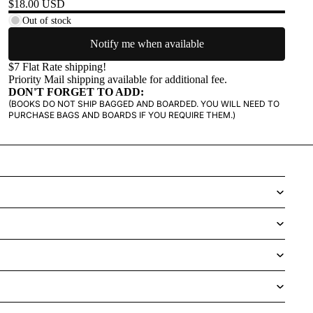
$18.00 USD
Out of stock
Notify me when available
$7 Flat Rate shipping!
Priority Mail shipping available for additional fee.
DON'T FORGET TO ADD:
(BOOKS DO NOT SHIP BAGGED AND BOARDED. YOU WILL NEED TO
PURCHASE BAGS AND BOARDS IF YOU REQUIRE THEM.)