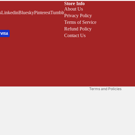
Store Info
About Us
s
Linkedin
Bluesky
Pinterest
Tumblr
Privacy Policy
Terms of Service
Refund Policy
Contact Us
Refund policy
Privacy policy
Terms of service
Shipping policy
Terms and Policies