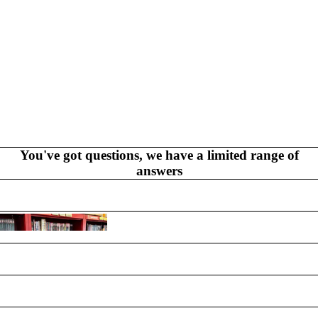
PRODUCTS
You've got questions, we have a limited range of
answers
GR
AP
HI
C
N
O