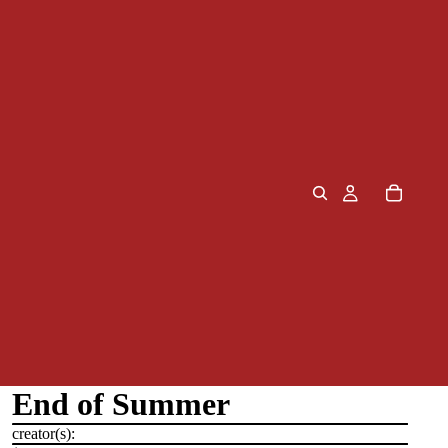
End of Summer
creator(s):