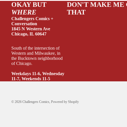
OKAY BUT
DON'T MAKE ME
WHERE
THAT
Challengers Comics +
CRIME/
Conversation
1845 N Western Ave
DRAMA
Chicago, IL 60647
HORROR
South of the intersection of
HUMOR
Western and Milwaukee, in
the Bucktown neighborhood
MANGA
of Chicago.
SCI-FI
Weekdays 11-6, Wednesday
11-7, Weekends 11-5
SUPER
SIDEKI
YOUNG 
© 2026
Challengers Comics
,
Powered by Shopify
ART/RE
LGBTQI
ESPAÑO