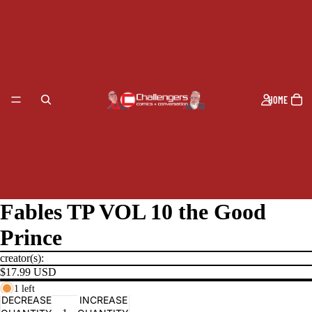
HOME
Fables TP VOL 10 the Good
Prince
creator(s):
$17.99 USD
1 left
PRODUCTS
DECREASE
INCREASE