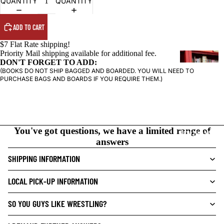
QUANTITY
QUANTITY
ADD TO CART
$7 Flat Rate shipping!
Priority Mail shipping available for additional fee.
G
DON'T FORGET TO ADD:
R
(BOOKS DO NOT SHIP BAGGED AND BOARDED. YOU WILL NEED TO
PURCHASE BAGS AND BOARDS IF YOU REQUIRE THEM.)
A
P
H
I
C
You've got questions, we have a limited range of
NEW THIS WEEK
N
answers
O
SHIPPING INFORMATION
V
E
LOCAL PICK-UP INFORMATION
L
S
SO YOU GUYS LIKE WRESTLING?
CRIME/MYSTE
RY