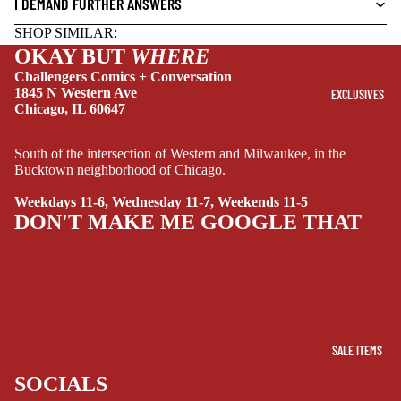
I DEMAND FURTHER ANSWERS
DRAMA
SHOP SIMILAR:
OKAY BUT
WHERE
HORROR
Challengers Comics + Conversation
HUMOR
1845 N Western Ave
EXCLUSIVES
Chicago, IL 60647
MANGA
SCI-
South of the intersection of Western and Milwaukee, in the
FI/FANTASY
Bucktown neighborhood of Chicago.
SUPERHERO
Weekdays 11-6, Wednesday 11-7, Weekends 11-5
DON'T MAKE ME GOOGLE THAT
SIDEKICKS
(ALL-AGES)
YOUNG ADULT
ART/REFEREN
CE/PROSE
SALE ITEMS
LGBTQIA+
SOCIALS
ESPAÑOL