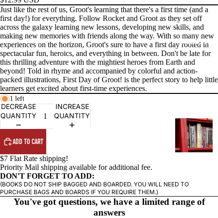
Just like the rest of us, Groot's learning that there's a first time (and a
first day!) for everything. Follow Rocket and Groot as they set off
across the galaxy learning new lessons, developing new skills, and
making new memories with friends along the way. With so many new
PRODUCTS
experiences on the horizon, Groot's sure to have a first day rooted in
spectacular fun, heroics, and everything in between. Don't be late for
this thrilling adventure with the mightiest heroes from Earth and
beyond! Told in rhyme and accompanied by colorful and action-
packed illustrations, First Day of Groot! is the perfect story to help little
learners get excited about first-time experiences.
1 left
DECREASE
INCREASE
QUANTITY
QUANTITY
G
R
ADD TO CART
A
P
$7 Flat Rate shipping!
Priority Mail shipping available for additional fee.
H
DON'T FORGET TO ADD:
I
(BOOKS DO NOT SHIP BAGGED AND BOARDED. YOU WILL NEED TO
C
PURCHASE BAGS AND BOARDS IF YOU REQUIRE THEM.)
You've got questions, we have a limited range of
N
answers
O