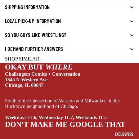
V
SHIPPING INFORMATION
E
NEW THIS WEEK
L
LOCAL PICK-UP INFORMATION
S
SO YOU GUYS LIKE WRESTLING?
CRIME/MYSTE
RY
I DEMAND FURTHER ANSWERS
DRAMA
SHOP SIMILAR:
HORROR
OKAY BUT
WHERE
HUMOR
Challengers Comics + Conversation
1845 N Western Ave
MANGA
Chicago, IL 60647
SCI-
South of the intersection of Western and Milwaukee, in the
FI/FANTASY
Bucktown neighborhood of Chicago.
SUPERHERO
Weekdays 11-6, Wednesday 11-7, Weekends 11-5
SIDEKICKS
DON'T MAKE ME GOOGLE THAT
(ALL-AGES)
EXCLUSIVES