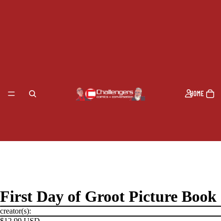
HOME
First Day of Groot Picture Book
creator(s):
$12.99 USD