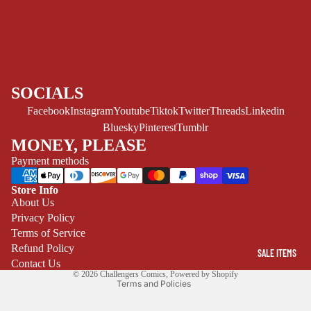
YOUNG ADULT
ART/REFEREN
CE/PROSE
LGBTQIA+
ESPAÑOL
SOCIALS
Facebook
Instagram
Youtube
Tiktok
Twitter
Threads
Linkedin
C
Bluesky
Pinterest
Tumblr
O
MONEY, PLEASE
M
Payment methods
I
C
Store Info
Refund policy
About Us
S
Privacy Policy
Privacy policy
SINGLE
Terms of Service
Terms of service
ISSUES -
Refund Policy
SALE ITEMS
Shipping policy
MARVEL
Contact Us
© 2026
Challengers Comics
,
Powered by Shopify
Terms and Policies
SINGLE
ISSUES - DC