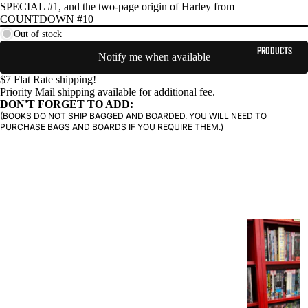
SPECIAL #1, and the two-page origin of Harley from
COUNTDOWN #10
Out of stock
PRODUCTS
Notify me when available
$7 Flat Rate shipping!
Priority Mail shipping available for additional fee.
DON'T FORGET TO ADD:
(BOOKS DO NOT SHIP BAGGED AND BOARDED. YOU WILL NEED TO
PURCHASE BAGS AND BOARDS IF YOU REQUIRE THEM.)
G
R
A
P
H
I