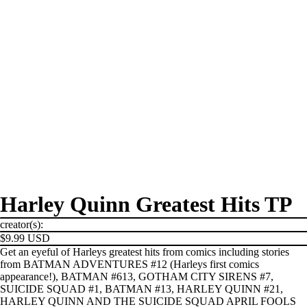
Harley Quinn Greatest Hits TP
creator(s):
$9.99 USD
Get an eyeful of Harleys greatest hits from comics including stories
from BATMAN ADVENTURES #12 (Harleys first comics
appearance!), BATMAN #613, GOTHAM CITY SIRENS #7,
SUICIDE SQUAD #1, BATMAN #13, HARLEY QUINN #21,
HARLEY QUINN AND THE SUICIDE SQUAD APRIL FOOLS