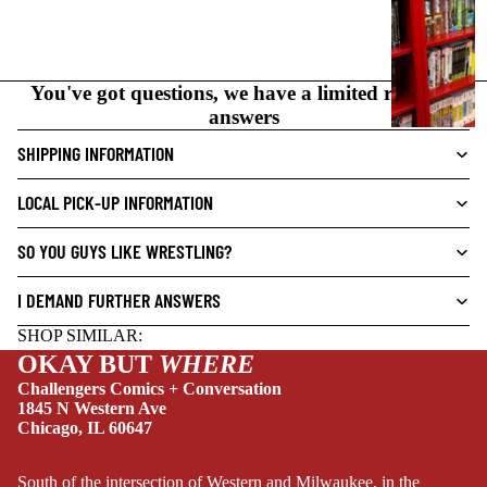
C
N
O
You've got questions, we have a limited range of
V
answers
E
L
SHIPPING INFORMATION
S
LOCAL PICK-UP INFORMATION
CRIME/MYSTE
RY
SO YOU GUYS LIKE WRESTLING?
DRAMA
I DEMAND FURTHER ANSWERS
HORROR
SHOP SIMILAR:
HUMOR
OKAY BUT
WHERE
MANGA
Challengers Comics + Conversation
1845 N Western Ave
SCI-
Chicago, IL 60647
FI/FANTASY
SUPERHERO
South of the intersection of Western and Milwaukee, in the