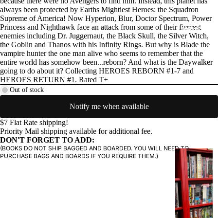
because there were no Avengers to find him. Instead, this planet has
always been protected by Earths Mightiest Heroes: the Squadron
Supreme of America! Now Hyperion, Blur, Doctor Spectrum, Power
Princess and Nighthawk face an attack from some of their fiercest
PRODUCTS
enemies including Dr. Juggernaut, the Black Skull, the Silver Witch,
the Goblin and Thanos with his Infinity Rings. But why is Blade the
vampire hunter the one man alive who seems to remember that the
entire world has somehow been...reborn? And what is the Daywalker
going to do about it? Collecting HEROES REBORN #1-7 and
HEROES RETURN #1. Rated T+
Out of stock
Notify me when available
$7 Flat Rate shipping!
Priority Mail shipping available for additional fee.
DON'T FORGET TO ADD:
(BOOKS DO NOT SHIP BAGGED AND BOARDED. YOU WILL NEED TO
G
PURCHASE BAGS AND BOARDS IF YOU REQUIRE THEM.)
R
A
P
H
I