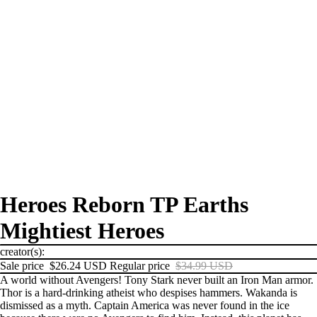
Heroes Reborn TP Earths
Mightiest Heroes
creator(s):
Sale price
$26.24 USD
Regular price
$34.99 USD
A world without Avengers! Tony Stark never built an Iron Man armor.
Thor is a hard-drinking atheist who despises hammers. Wakanda is
dismissed as a myth. Captain America was never found in the ice