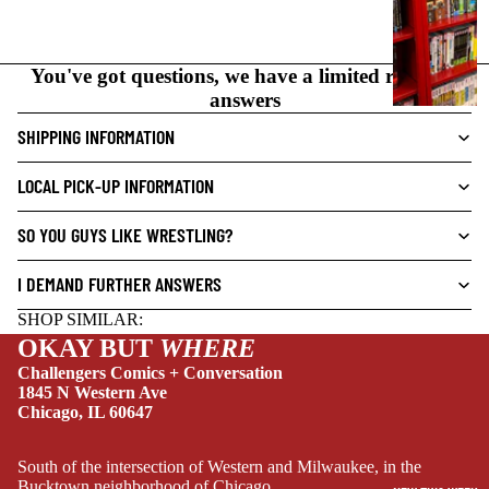
C
N
O
You've got questions, we have a limited range of
V
answers
E
L
SHIPPING INFORMATION
S
LOCAL PICK-UP INFORMATION
CRIME/MYSTE
RY
SO YOU GUYS LIKE WRESTLING?
DRAMA
I DEMAND FURTHER ANSWERS
HORROR
SHOP SIMILAR:
HUMOR
OKAY BUT
WHERE
MANGA
Challengers Comics + Conversation
1845 N Western Ave
SCI-
Chicago, IL 60647
FI/FANTASY
SUPERHERO
South of the intersection of Western and Milwaukee, in the
Bucktown neighborhood of Chicago.