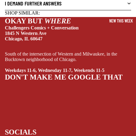
DRAMA
I DEMAND FURTHER ANSWERS
HORROR
SHOP SIMILAR:
OKAY BUT
WHERE
HUMOR
NEW THIS WEEK
Challengers Comics + Conversation
MANGA
1845 N Western Ave
Chicago, IL 60647
SCI-
FI/FANTASY
South of the intersection of Western and Milwaukee, in the
SUPERHERO
Bucktown neighborhood of Chicago.
SIDEKICKS
Weekdays 11-6, Wednesday 11-7, Weekends 11-5
DON'T MAKE ME GOOGLE THAT
(ALL-AGES)
YOUNG ADULT
ART/REFEREN
CE/PROSE
LGBTQIA+
ESPAÑOL
SOCIALS