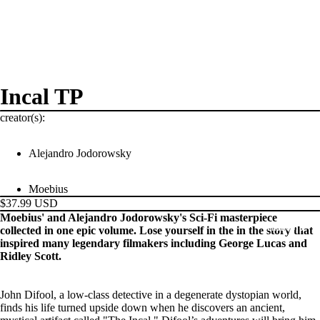
Incal TP
creator(s):
Alejandro Jodorowsky
Moebius
$37.99 USD
Moebius' and Alejandro Jodorowsky's Sci-Fi masterpiece
PRODUCTS
collected in one epic volume. Lose yourself in the in the story that
inspired many legendary filmakers including George Lucas and
Ridley Scott.
John Difool, a low-class detective in a degenerate dystopian world,
finds his life turned upside down when he discovers an ancient,