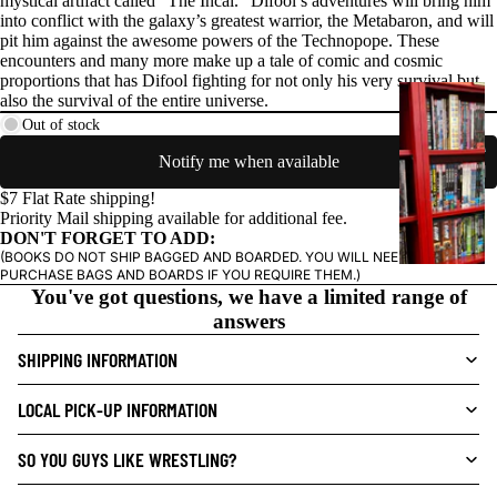
mystical artifact called "The Incal." Difool’s adventures will bring him
into conflict with the galaxy’s greatest warrior, the Metabaron, and will
pit him against the awesome powers of the Technopope. These
encounters and many more make up a tale of comic and cosmic
proportions that has Difool fighting for not only his very survival but
G
also the survival of the entire universe.
R
Out of stock
A
Notify me when available
P
H
$7 Flat Rate shipping!
Priority Mail shipping available for additional fee.
I
DON'T FORGET TO ADD:
C
(BOOKS DO NOT SHIP BAGGED AND BOARDED. YOU WILL NEED TO
N
PURCHASE BAGS AND BOARDS IF YOU REQUIRE THEM.)
You've got questions, we have a limited range of
O
answers
V
E
SHIPPING INFORMATION
L
S
LOCAL PICK-UP INFORMATION
CRIME/MYSTE
SO YOU GUYS LIKE WRESTLING?
RY