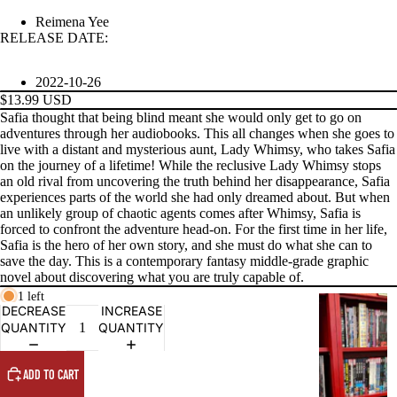
Reimena Yee
RELEASE DATE:
PRODUCTS
2022-10-26
$13.99 USD
Safia thought that being blind meant she would only get to go on
adventures through her audiobooks. This all changes when she goes to
live with a distant and mysterious aunt, Lady Whimsy, who takes Safia
on the journey of a lifetime! While the reclusive Lady Whimsy stops
an old rival from uncovering the truth behind her disappearance, Safia
experiences parts of the world she had only dreamed about. But when
an unlikely group of chaotic agents comes after Whimsy, Safia is
forced to confront the adventure head-on. For the first time in her life,
Safia is the hero of her own story, and she must do what she can to
save the day. This is a contemporary fantasy middle-grade graphic
novel about discovering what you are truly capable of.
1 left
G
DECREASE
INCREASE
R
QUANTITY
QUANTITY
A
P
ADD TO CART
H