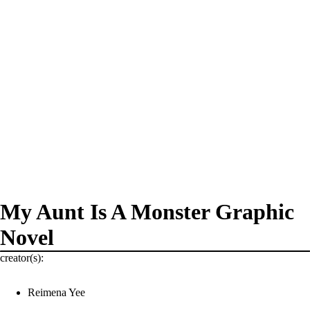
My Aunt Is A Monster Graphic
Novel
creator(s):
Reimena Yee