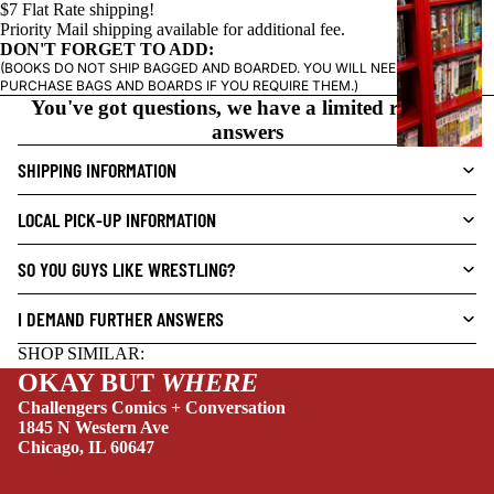
$7 Flat Rate shipping!
I
Priority Mail shipping available for additional fee.
C
DON'T FORGET TO ADD:
N
(BOOKS DO NOT SHIP BAGGED AND BOARDED. YOU WILL NEED TO
O
PURCHASE BAGS AND BOARDS IF YOU REQUIRE THEM.)
You've got questions, we have a limited range of
V
answers
E
L
SHIPPING INFORMATION
S
LOCAL PICK-UP INFORMATION
CRIME/MYSTE
RY
SO YOU GUYS LIKE WRESTLING?
DRAMA
I DEMAND FURTHER ANSWERS
HORROR
SHOP SIMILAR:
HUMOR
OKAY BUT
WHERE
MANGA
Challengers Comics + Conversation
1845 N Western Ave
SCI-
Chicago, IL 60647
FI/FANTASY