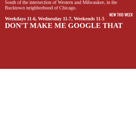
SUPERHERO
South of the intersection of Western and Milwaukee, in the
Bucktown neighborhood of Chicago.
SIDEKICKS
NEW THIS WEEK
(ALL-AGES)
Weekdays 11-6, Wednesday 11-7, Weekends 11-5
DON'T MAKE ME GOOGLE THAT
YOUNG ADULT
ART/REFEREN
CE/PROSE
LGBTQIA+
ESPAÑOL
SOCIALS
C
Facebook
Instagram
Youtube
Tiktok
Twitter
Threads
Linkedin
O
$13.99 USD
Bluesky
Pinterest
Tumblr
M
MONEY, PLEASE
I
C
Payment methods
S
Store Info
SINGLE
Refund policy
About Us
ISSUES -
Privacy Policy