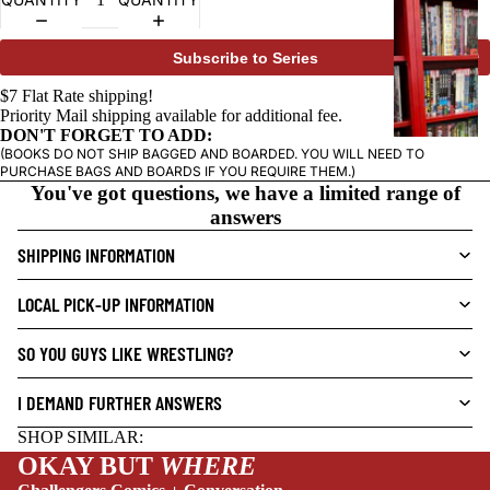
SOLD OUT
G
R
A
Subscribe to Series
P
$7 Flat Rate shipping!
H
Priority Mail shipping available for additional fee.
I
DON'T FORGET TO ADD:
C
(BOOKS DO NOT SHIP BAGGED AND BOARDED. YOU WILL NEED TO
PURCHASE BAGS AND BOARDS IF YOU REQUIRE THEM.)
N
You've got questions, we have a limited range of
O
answers
V
SHIPPING INFORMATION
E
L
LOCAL PICK-UP INFORMATION
S
CRIME/MYSTE
SO YOU GUYS LIKE WRESTLING?
RY
I DEMAND FURTHER ANSWERS
DRAMA
NEW THIS WEEK
HORROR
SHOP SIMILAR:
OKAY BUT
WHERE
HUMOR