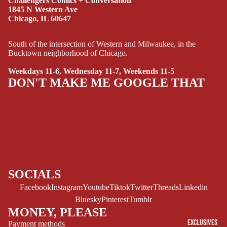
Challengers Comics + Conversation
MANGA
1845 N Western Ave
Chicago, IL 60647
SCI-
FI/FANTASY
South of the intersection of Western and Milwaukee, in the
Bucktown neighborhood of Chicago.
SUPERHERO
Weekdays 11-6, Wednesday 11-7, Weekends 11-5
SIDEKICKS
DON'T MAKE ME GOOGLE THAT
(ALL-AGES)
YOUNG ADULT
ART/REFEREN
CE/PROSE
LGBTQIA+
ESPAÑOL
SOCIALS
Facebook
Instagram
Youtube
Tiktok
Twitter
Threads
Linkedin
C
Bluesky
Pinterest
Tumblr
O
MONEY, PLEASE
M
EXCLUSIVES
Payment methods
I