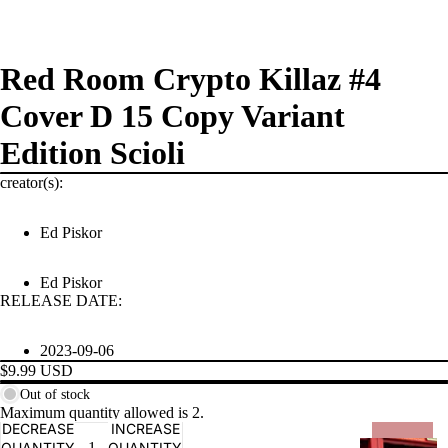
Red Room Crypto Killaz #4
Cover D 15 Copy Variant
Edition Scioli
creator(s):
Ed Piskor
PRODUCTS
Ed Piskor
RELEASE DATE:
2023-09-06
$9.99 USD
Out of stock
Maximum quantity allowed is
2
.
DECREASE
INCREASE
QUANTITY
QUANTITY