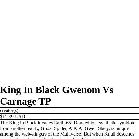
King In Black Gwenom Vs
Carnage TP
creator(s):
$15.99 USD
The King in Black invades Earth-65! Bonded to a synthetic symbiote
from another reality, Ghost-Spider, A.K.A. Gwen Stacy, is unique
among the web-slingers of the Multiverse! But when Knull descends