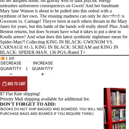
on her adopted home, his gravity well of dark psychic energy
unleashes unforeseen consequences on Gwen! And her bandmate
Mary Jane Watson is about to be pulled into this ordeal with a
symbiote of her own. The ensuing madness can only be described as
PRODUCTS
Gwenom vs. Carnage! Theyve been at each others throats in the Mary
Janes for years, but this battle of the bands will really shred! Plus: Andi
Benton returns, but does Scream have what it takes to put a dent in
Knulls armor? And what does this latest symbiotic nightmare mean for
Spider-Man?! Collecting KING IN BLACK: GWENOM VS.
CARNAGE #1-3, KING IN BLACK: SCREAM and KING IN
BLACK: SPIDER-MAN. 136 PGS./Rated T+
1 left
DECREASE
INCREASE
QUANTITY
QUANTITY
ADD TO CART
G
$7 Flat Rate shipping!
R
Priority Mail shipping available for additional fee.
DON'T FORGET TO ADD:
A
(BOOKS DO NOT SHIP BAGGED AND BOARDED. YOU WILL NEED TO
P
PURCHASE BAGS AND BOARDS IF YOU REQUIRE THEM.)
H
I