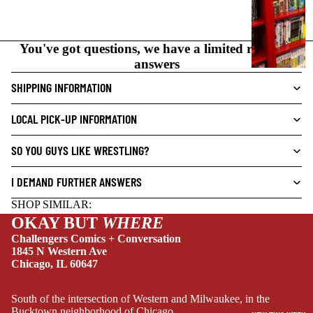
C
N
O
You've got questions, we have a limited range of
V
answers
E
L
SHIPPING INFORMATION
S
LOCAL PICK-UP INFORMATION
CRIME/MYSTE
RY
SO YOU GUYS LIKE WRESTLING?
DRAMA
I DEMAND FURTHER ANSWERS
HORROR
SHOP SIMILAR:
HUMOR
OKAY BUT
WHERE
MANGA
Challengers Comics + Conversation
1845 N Western Ave
SCI-
Chicago, IL 60647
FI/FANTASY
SUPERHERO
South of the intersection of Western and Milwaukee, in the
Bucktown neighborhood of Chicago.