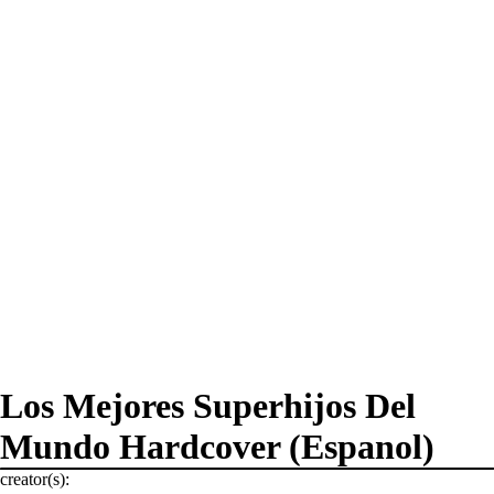
Los Mejores Superhijos Del
Mundo Hardcover (Espanol)
creator(s):