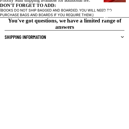
Priority Mail shipping available for additional fee.
S
DON'T FORGET TO ADD:
(BOOKS DO NOT SHIP BAGGED AND BOARDED. YOU WILL NEED TO
CRIME/MYSTE
PURCHASE BAGS AND BOARDS IF YOU REQUIRE THEM.)
RY
You've got questions, we have a limited range of
answers
DRAMA
SHIPPING INFORMATION
HORROR
HUMOR
LOCAL PICK-UP INFORMATION
MANGA
SO YOU GUYS LIKE WRESTLING?
$28.50 USD
SCI-
FI/FANTASY
I DEMAND FURTHER ANSWERS
SUPERHERO
SHOP SIMILAR:
OKAY BUT
WHERE
SIDEKICKS
Challengers Comics + Conversation
(ALL-AGES)
1845 N Western Ave
YOUNG ADULT
Chicago, IL 60647
ART/REFEREN
South of the intersection of Western and Milwaukee, in the
CE/PROSE
Bucktown neighborhood of Chicago.