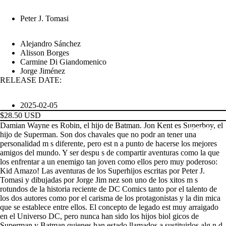
Peter J. Tomasi
Alejandro Sánchez
Alisson Borges
Carmine Di Giandomenico
Jorge Jiménez
RELEASE DATE:
2025-02-05
$28.50 USD
Damian Wayne es Robin, el hijo de Batman. Jon Kent es Superboy, el
PRODUCTS
hijo de Superman. Son dos chavales que no podr an tener una
personalidad m s diferente, pero est n a punto de hacerse los mejores
amigos del mundo. Y ser despu s de compartir aventuras como la que
los enfrentar a un enemigo tan joven como ellos pero muy poderoso:
Kid Amazo! Las aventuras de los Superhijos escritas por Peter J.
Tomasi y dibujadas por Jorge Jim nez son uno de los xitos m s
rotundos de la historia reciente de DC Comics tanto por el talento de
los dos autores como por el carisma de los protagonistas y la din mica
que se establece entre ellos. El concepto de legado est muy arraigado
en el Universo DC, pero nunca han sido los hijos biol gicos de
Superman y Batman quienes han estado llamados a sustituirlos alg n d