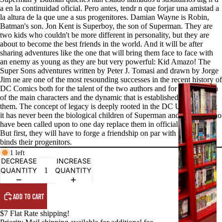
a en la continuidad oficial. Pero antes, tendr n que forjar una amistad a
la altura de la que une a sus progenitores. Damian Wayne is Robin,
Batman's son. Jon Kent is Superboy, the son of Superman. They are
two kids who couldn't be more different in personality, but they are
about to become the best friends in the world. And it will be after
sharing adventures like the one that will bring them face to face with
an enemy as young as they are but very powerful: Kid Amazo! The
Super Sons adventures written by Peter J. Tomasi and drawn by Jorge
Jim ne are one of the most resounding successes in the recent history of
DC Comics both for the talent of the two authors and for the charisma
G
of the main characters and the dynamic that is established between
R
them. The concept of legacy is deeply rooted in the DC Universe, but
A
it has never been the biological children of Superman and Batman who
P
have been called upon to one day replace them in official continuity.
But first, they will have to forge a friendship on par with the one that
H
binds their progenitors.
I
1 left
C
DECREASE
INCREASE
N
QUANTITY
QUANTITY
O
V
ADD TO CART
E
$7 Flat Rate shipping!
L