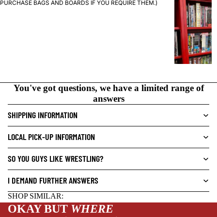
G
PURCHASE BAGS AND BOARDS IF YOU REQUIRE THEM.)
R
A
P
H
I
C
N
You've got questions, we have a limited range of
O
answers
V
SHIPPING INFORMATION
E
L
LOCAL PICK-UP INFORMATION
S
CRIME/MYSTE
SO YOU GUYS LIKE WRESTLING?
RY
I DEMAND FURTHER ANSWERS
DRAMA
NEW THIS WEEK
HORROR
SHOP SIMILAR:
OKAY BUT
WHERE
HUMOR