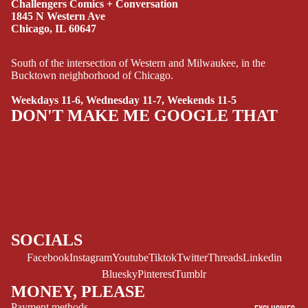
Challengers Comics + Conversation
MANGA
1845 N Western Ave
Chicago, IL 60647
SCI-
FI/FANTASY
South of the intersection of Western and Milwaukee, in the
Bucktown neighborhood of Chicago.
SUPERHERO
Weekdays 11-6, Wednesday 11-7, Weekends 11-5
SIDEKICKS
DON'T MAKE ME GOOGLE THAT
(ALL-AGES)
YOUNG ADULT
ART/REFEREN
CE/PROSE
LGBTQIA+
ESPAÑOL
SOCIALS
Facebook
Instagram
Youtube
Tiktok
Twitter
Threads
Linkedin
C
Bluesky
Pinterest
Tumblr
O
MONEY, PLEASE
M
Payment methods