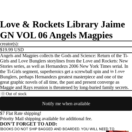
Love & Rockets Library Jaime
GN VOL 06 Angels Magpies
creator(s):
$19.99 USD
Angels and Magpies collects the Gods and Science: Return of the Ti-
Girls and Love Bunglers storylines from the Love and Rockets: New
Stories series, as well as Hernandezs 2006 New York Times serial. In
the Ti-Girls segment, superheroics get a screwball spin and in Love
PRODUCTS
Bunglers, perhaps Hernandezs greatest masterpiece and one of the
great graphic novels of all time, the past and present converge as
Maggie and Rays reunion is threatened by long-buried family secrets.
Out of stock
Notify me when available
$7 Flat Rate shipping!
Priority Mail shipping available for additional fee.
DON'T FORGET TO ADD:
(BOOKS DO NOT SHIP BAGGED AND BOARDED. YOU WILL NEED TO