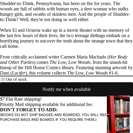
Shudder-to-Think, Pennsylvania, has been on fire for years. The
woods are full of rabbits with human eyes, a deer woman who stalks
hungry girls, and swaths of skinless men. And the people of Shudder-
to-Think? Well, they're not doing so well either.
PRODUCTS
When El and Octavia wake up in a movie theater with no memory of
the last few hours of their lives, the two teenage dirtbags embark on a
horrifying journey to uncover the truth about the strange town that they
call home.
From critically acclaimed writer Carmen Maria Machado (
Her Body
and Other Parties
) comes
The Low, Low Woods
, from the smash-hit
lineup of the Hill House Comics library. Featuring stunning artwork by
Dani (
Lucifer
), this volume collects
The Low, Low Woods
#1-6.
Out of stock
Notify me when available
G
$7 Flat Rate shipping!
Priority Mail shipping available for additional fee.
R
DON'T FORGET TO ADD:
A
(BOOKS DO NOT SHIP BAGGED AND BOARDED. YOU WILL NEED TO
P
PURCHASE BAGS AND BOARDS IF YOU REQUIRE THEM.)
H