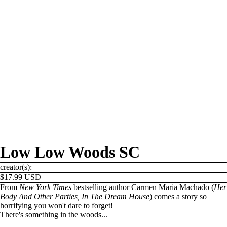
Low Low Woods SC
creator(s):
$17.99 USD
From
New York Times
bestselling author Carmen Maria Machado (
Her
Body And Other Parties, In The Dream House
) comes a story so
horrifying you won't dare to forget!
There's something in the woods...