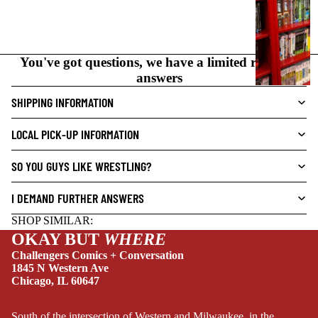
I
C
N
O
You've got questions, we have a limited range of
V
answers
E
L
SHIPPING INFORMATION
S
LOCAL PICK-UP INFORMATION
CRIME/MYSTE
RY
SO YOU GUYS LIKE WRESTLING?
DRAMA
I DEMAND FURTHER ANSWERS
HORROR
SHOP SIMILAR:
HUMOR
OKAY BUT
WHERE
MANGA
Challengers Comics + Conversation
1845 N Western Ave
SCI-
Chicago, IL 60647
FI/FANTASY
SUPERHERO
South of the intersection of Western and Milwaukee, in the