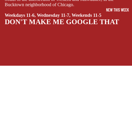
Bucktown neighborhood of Chicago.
SIDEKICKS
NEW THIS WEEK
(ALL-AGES)
Weekdays 11-6, Wednesday 11-7, Weekends 11-5
DON'T MAKE ME GOOGLE THAT
YOUNG ADULT
ART/REFEREN
CE/PROSE
LGBTQIA+
ESPAÑOL
SOCIALS
C
Facebook
Instagram
Youtube
Tiktok
Twitter
Threads
Linkedin
O
Bluesky
Pinterest
Tumblr
M
MONEY, PLEASE
I
C
Payment methods
S
Store Info
SINGLE
Refund policy
About Us
ISSUES -
Privacy Policy
Privacy policy