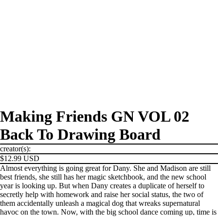
Making Friends GN VOL 02
Back To Drawing Board
creator(s):
$12.99 USD
Almost everything is going great for Dany. She and Madison are still
best friends, she still has her magic sketchbook, and the new school
year is looking up. But when Dany creates a duplicate of herself to
secretly help with homework and raise her social status, the two of
them accidentally unleash a magical dog that wreaks supernatural
havoc on the town. Now, with the big school dance coming up, time is
PRODUCTS