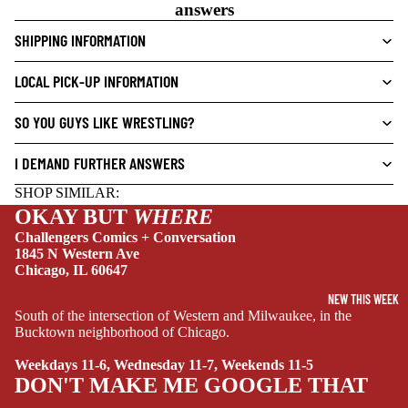
V
answers
E
SHIPPING INFORMATION
L
S
LOCAL PICK-UP INFORMATION
CRIME/MYSTE
RY
SO YOU GUYS LIKE WRESTLING?
DRAMA
I DEMAND FURTHER ANSWERS
HORROR
SHOP SIMILAR:
HUMOR
OKAY BUT
WHERE
MANGA
Challengers Comics + Conversation
1845 N Western Ave
SCI-
Chicago, IL 60647
FI/FANTASY
NEW THIS WEEK
South of the intersection of Western and Milwaukee, in the
SUPERHERO
Bucktown neighborhood of Chicago.
SIDEKICKS
Weekdays 11-6, Wednesday 11-7, Weekends 11-5
(ALL-AGES)
DON'T MAKE ME GOOGLE THAT
YOUNG ADULT