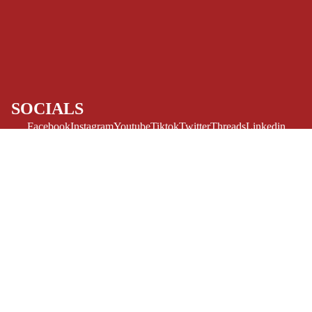
ART/REFEREN
CE/PROSE
LGBTQIA+
ESPAÑOL
SOCIALS
C
Facebook
Instagram
Youtube
Tiktok
Twitter
Threads
Linkedin
O
Bluesky
Pinterest
Tumblr
M
MONEY, PLEASE
I
Payment methods
C
$12.99 USD
S
Store Info
Refund policy
About Us
SINGLE
Privacy Policy
ISSUES -
Privacy policy
Terms of Service
MARVEL
Terms of service
Refund Policy
Shipping policy
SINGLE
Contact Us
© 2026
Challengers Comics
,
Powered by Shopify
ISSUES - DC
Terms and Policies