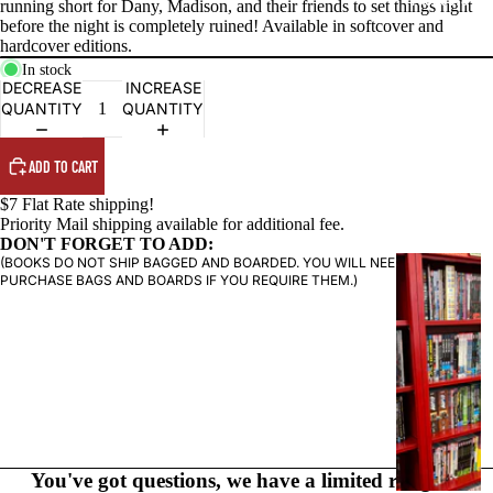
running short for Dany, Madison, and their friends to set things right
before the night is completely ruined! Available in softcover and
hardcover editions.
In stock
DECREASE
INCREASE
QUANTITY
QUANTITY
ADD TO CART
$7 Flat Rate shipping!
Priority Mail shipping available for additional fee.
DON'T FORGET TO ADD:
(BOOKS DO NOT SHIP BAGGED AND BOARDED. YOU WILL NEED TO
G
PURCHASE BAGS AND BOARDS IF YOU REQUIRE THEM.)
R
A
P
H
I
C
N
O
You've got questions, we have a limited range of