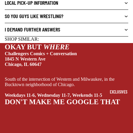
L
LOCAL PICK-UP INFORMATION
S
SO YOU GUYS LIKE WRESTLING?
CRIME/MYSTE
RY
I DEMAND FURTHER ANSWERS
DRAMA
SHOP SIMILAR:
HORROR
OKAY BUT
WHERE
Challengers Comics + Conversation
HUMOR
1845 N Western Ave
Chicago, IL 60647
MANGA
SCI-
South of the intersection of Western and Milwaukee, in the
FI/FANTASY
Bucktown neighborhood of Chicago.
SUPERHERO
EXCLUSIVES
Weekdays 11-6, Wednesday 11-7, Weekends 11-5
DON'T MAKE ME GOOGLE THAT
SIDEKICKS
(ALL-AGES)
YOUNG ADULT
ART/REFEREN