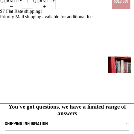
QUANTITY
QUANTITY
SOLD OUT
$7 Flat Rate shipping!
PRODUCTS
Priority Mail shipping available for additional fee.
G
R
A
P
H
I
C
You've got questions, we have a limited range of
N
answers
O
V
SHIPPING INFORMATION
NEW THIS WEEK
E