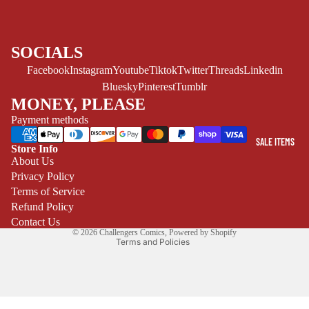
CE/PROSE
LGBTQIA+
SOCIALS
ESPAÑOL
Facebook
Instagram
Youtube
Tiktok
Twitter
Threads
Linkedin
Bluesky
Pinterest
Tumblr
C
MONEY, PLEASE
O
Payment methods
M
I
SALE ITEMS
Store Info
C
Refund policy
About Us
S
Privacy Policy
Privacy policy
SINGLE
Terms of Service
Terms of service
ISSUES -
Refund Policy
Shipping policy
Contact Us
MARVEL
© 2026
Challengers Comics
,
Powered by Shopify
Terms and Policies
SINGLE
ISSUES - DC
SINGLE
ISSUES -