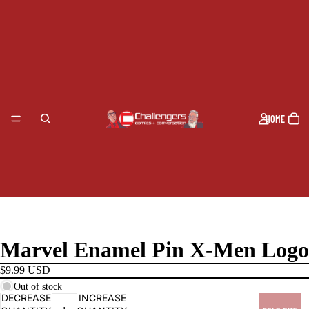
HOME
Marvel Enamel Pin X-Men Logo
$9.99 USD
Out of stock
DECREASE
INCREASE