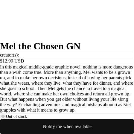
Mel the Chosen GN
creator(s):
$12.99 USD
In this magical middle-grade graphic novel, nothing is more dangerous
than a wish come true. More than anything, Mel wants to be a grown-
up, and to make her own decisions, instead of having her parents pick
what she wears, where they live, what they have for dinner, and where
she goes to school. Then Mel gets the chance to travel to a magical
world, where she can make her own choices and return all grown up.
But what happens when you get older without living your life along
PRODUCTS
the way? Enchanting adventures and magical mishaps abound as Mel
grapples with what it means to grow up.
Out of stock
Notify me when available