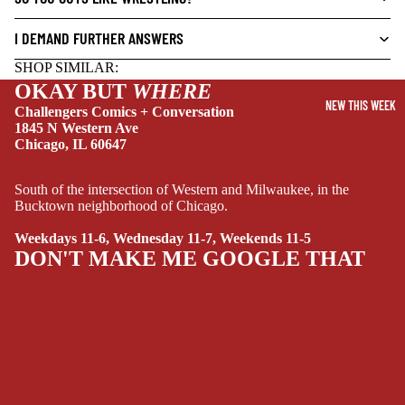
DRAMA
I DEMAND FURTHER ANSWERS
HORROR
SHOP SIMILAR:
OKAY BUT
WHERE
HUMOR
NEW THIS WEEK
Challengers Comics + Conversation
MANGA
1845 N Western Ave
Chicago, IL 60647
SCI-
FI/FANTASY
South of the intersection of Western and Milwaukee, in the
SUPERHERO
Bucktown neighborhood of Chicago.
SIDEKICKS
Weekdays 11-6, Wednesday 11-7, Weekends 11-5
(ALL-AGES)
DON'T MAKE ME GOOGLE THAT
YOUNG ADULT
ART/REFEREN
CE/PROSE
LGBTQIA+
ESPAÑOL