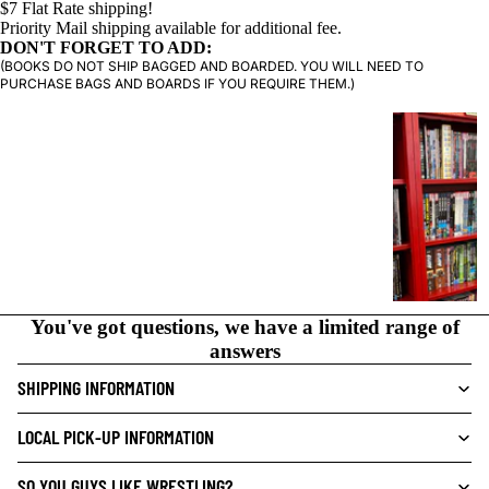
$7 Flat Rate shipping!
Priority Mail shipping available for additional fee.
DON'T FORGET TO ADD:
(BOOKS DO NOT SHIP BAGGED AND BOARDED. YOU WILL NEED TO
PURCHASE BAGS AND BOARDS IF YOU REQUIRE THEM.)
G
R
A
P
H
I
C
N
You've got questions, we have a limited range of
O
answers
V
E
SHIPPING INFORMATION
L
S
LOCAL PICK-UP INFORMATION
CRIME/MYSTE
SO YOU GUYS LIKE WRESTLING?
RY