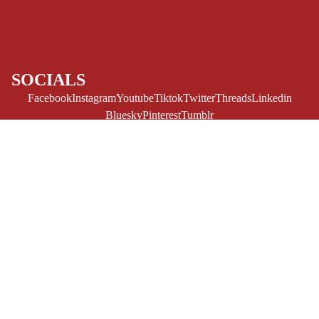
CE/PROSE
LGBTQIA+
ESPAÑOL
SOCIALS
C
Facebook
Instagram
Youtube
Tiktok
Twitter
Threads
Linkedin
O
Bluesky
Pinterest
Tumblr
M
MONEY, PLEASE
I
Payment methods
C
S
$13.00 USD
Store Info
Refund policy
About Us
SINGLE
Privacy Policy
Privacy policy
ISSUES -
Terms of Service
MARVEL
Terms of service
Refund Policy
Shipping policy
SINGLE
Contact Us
© 2026
Challengers Comics
,
Powered by Shopify
ISSUES - DC
Terms and Policies
SINGLE
ISSUES -