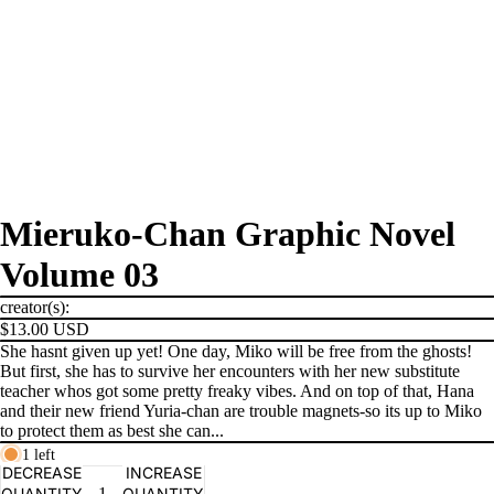
Mieruko-Chan Graphic Novel
Volume 03
creator(s):
$13.00 USD
She hasnt given up yet! One day, Miko will be free from the ghosts!
But first, she has to survive her encounters with her new substitute
teacher whos got some pretty freaky vibes. And on top of that, Hana
and their new friend Yuria-chan are trouble magnets-so its up to Miko
to protect them as best she can...
1 left
PRODUCTS
DECREASE
INCREASE
QUANTITY
QUANTITY