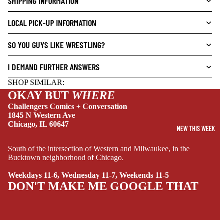
SHIPPING INFORMATION
L
S
LOCAL PICK-UP INFORMATION
CRIME/MYSTE
RY
SO YOU GUYS LIKE WRESTLING?
DRAMA
I DEMAND FURTHER ANSWERS
HORROR
SHOP SIMILAR:
HUMOR
OKAY BUT
WHERE
Challengers Comics + Conversation
MANGA
1845 N Western Ave
SCI-
Chicago, IL 60647
NEW THIS WEEK
FI/FANTASY
South of the intersection of Western and Milwaukee, in the
SUPERHERO
Bucktown neighborhood of Chicago.
SIDEKICKS
Weekdays 11-6, Wednesday 11-7, Weekends 11-5
(ALL-AGES)
DON'T MAKE ME GOOGLE THAT
YOUNG ADULT
ART/REFEREN