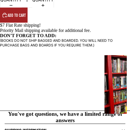
ADD TO CART
$7 Flat Rate shipping!
Priority Mail shipping available for additional fee.
DON'T FORGET TO ADD:
(BOOKS DO NOT SHIP BAGGED AND BOARDED. YOU WILL NEED TO
PURCHASE BAGS AND BOARDS IF YOU REQUIRE THEM.)
G
R
A
P
H
I
C
N
O
You've got questions, we have a limited range of
V
answers
E