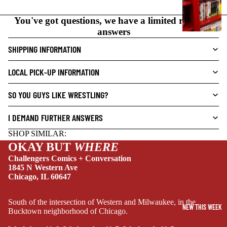
N
O
You've got questions, we have a limited range of
V
answers
E
SHIPPING INFORMATION
L
S
LOCAL PICK-UP INFORMATION
CRIME/MYSTE
RY
SO YOU GUYS LIKE WRESTLING?
DRAMA
I DEMAND FURTHER ANSWERS
HORROR
SHOP SIMILAR:
HUMOR
OKAY BUT
WHERE
MANGA
Challengers Comics + Conversation
1845 N Western Ave
SCI-
Chicago, IL 60647
FI/FANTASY
SUPERHERO
South of the intersection of Western and Milwaukee, in the
NEW THIS WEEK
Bucktown neighborhood of Chicago.
SIDEKICKS