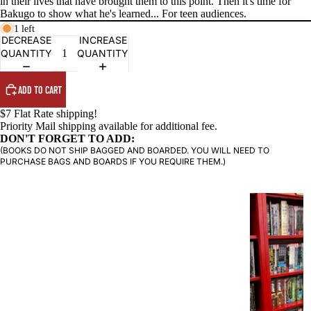
in their lives that have brought them to this point. Then it's time for
Bakugo to show what he's learned... For teen audiences.
PRODUCTS
1 left
DECREASE
INCREASE
QUANTITY
QUANTITY
ADD TO CART
$7 Flat Rate shipping!
Priority Mail shipping available for additional fee.
DON'T FORGET TO ADD:
(BOOKS DO NOT SHIP BAGGED AND BOARDED. YOU WILL NEED TO
PURCHASE BAGS AND BOARDS IF YOU REQUIRE THEM.)
G
R
A
P
H
I
C