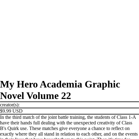
My Hero Academia Graphic
Novel Volume 22
creator(s):
$9.99 USD
In the third match of the joint battle training, the students of Class 1-A
have their hands full dealing with the unexpected creativity of Class
B's Quirk use. These matches give everyone a chance to reflect on
exactly where they all stand in relation to each other, and on the events