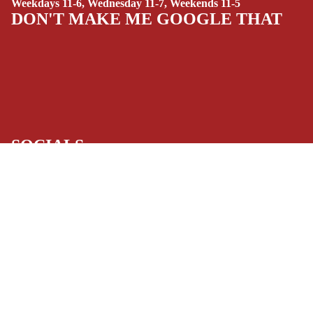
Weekdays 11-6, Wednesday 11-7, Weekends 11-5
(ALL-AGES)
DON'T MAKE ME GOOGLE THAT
YOUNG ADULT
ART/REFEREN
CE/PROSE
LGBTQIA+
ESPAÑOL
SOCIALS
C
Facebook
Instagram
Youtube
Tiktok
Twitter
Threads
Linkedin
O
Bluesky
Pinterest
Tumblr
M
MONEY, PLEASE
$9.99 USD
I
Payment methods
C
S
Store Info
SINGLE
Refund policy
About Us
Privacy Policy
ISSUES -
Privacy policy
Terms of Service
MARVEL
Terms of service
Refund Policy
SINGLE
Shipping policy