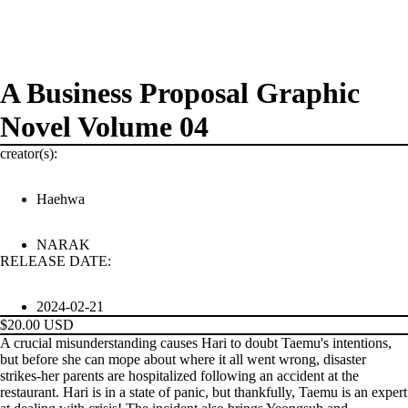
A Business Proposal Graphic
Novel Volume 04
creator(s):
Haehwa
NARAK
PRODUCTS
RELEASE DATE:
2024-02-21
$20.00 USD
A crucial misunderstanding causes Hari to doubt Taemu's intentions,
but before she can mope about where it all went wrong, disaster
strikes-her parents are hospitalized following an accident at the
restaurant. Hari is in a state of panic, but thankfully, Taemu is an expert