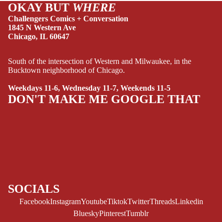
OKAY BUT
WHERE
HUMOR
Challengers Comics + Conversation
MANGA
1845 N Western Ave
Chicago, IL 60647
SCI-
FI/FANTASY
South of the intersection of Western and Milwaukee, in the
Bucktown neighborhood of Chicago.
SUPERHERO
SIDEKICKS
Weekdays 11-6, Wednesday 11-7, Weekends 11-5
DON'T MAKE ME GOOGLE THAT
(ALL-AGES)
YOUNG ADULT
ART/REFEREN
CE/PROSE
LGBTQIA+
ESPAÑOL
SOCIALS
Facebook
Instagram
Youtube
Tiktok
Twitter
Threads
Linkedin
C
Bluesky
Pinterest
Tumblr
O