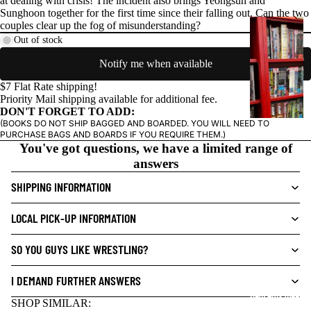
at dealing with crisis! The incident also brings Yeongsuh and
Sunghoon together for the first time since their falling out. Can the two
G
couples clear up the fog of misunderstanding?
R
Out of stock
A
Notify me when available
P
$7 Flat Rate shipping!
H
Priority Mail shipping available for additional fee.
I
DON'T FORGET TO ADD:
C
(BOOKS DO NOT SHIP BAGGED AND BOARDED. YOU WILL NEED TO
PURCHASE BAGS AND BOARDS IF YOU REQUIRE THEM.)
N
You've got questions, we have a limited range of
O
answers
V
E
SHIPPING INFORMATION
L
S
LOCAL PICK-UP INFORMATION
CRIME/MYSTE
SO YOU GUYS LIKE WRESTLING?
RY
DRAMA
I DEMAND FURTHER ANSWERS
NEW THIS WEEK
HORROR
SHOP SIMILAR: