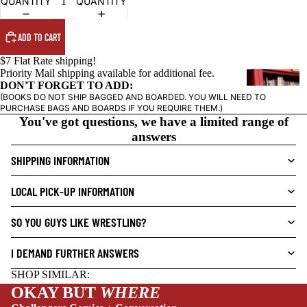
QUANTITY
QUANTITY
ADD TO CART
$7 Flat Rate shipping!
Priority Mail shipping available for additional fee.
G
DON'T FORGET TO ADD:
R
(BOOKS DO NOT SHIP BAGGED AND BOARDED. YOU WILL NEED TO
PURCHASE BAGS AND BOARDS IF YOU REQUIRE THEM.)
A
You've got questions, we have a limited range of
P
answers
H
I
SHIPPING INFORMATION
C
NEW THIS WEEK
N
LOCAL PICK-UP INFORMATION
O
V
SO YOU GUYS LIKE WRESTLING?
E
L
I DEMAND FURTHER ANSWERS
S
SHOP SIMILAR:
CRIME/MYSTE
OKAY BUT
WHERE
RY