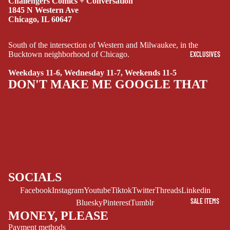
Challengers Comics + Conversation
1845 N Western Ave
DRAMA
Chicago, IL 60647
HORROR
South of the intersection of Western and Milwaukee, in the
HUMOR
EXCLUSIVES
Bucktown neighborhood of Chicago.
MANGA
Weekdays 11-6, Wednesday 11-7, Weekends 11-5
DON'T MAKE ME GOOGLE THAT
SCI-
FI/FANTASY
SUPERHERO
SIDEKICKS
(ALL-AGES)
YOUNG ADULT
SOCIALS
ART/REFEREN
CE/PROSE
Facebook
Instagram
Youtube
Tiktok
Twitter
Threads
Linkedin
SALE ITEMS
Bluesky
Pinterest
Tumblr
LGBTQIA+
MONEY, PLEASE
ESPAÑOL
Payment methods