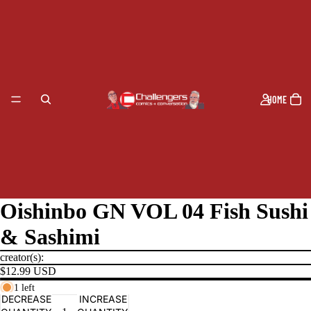
HOME
Oishinbo GN VOL 04 Fish Sushi
& Sashimi
creator(s):
$12.99 USD
1 left
PRODUCTS
DECREASE
INCREASE