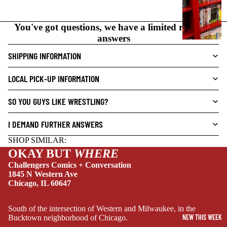
N
O
You've got questions, we have a limited range of
V
answers
E
L
SHIPPING INFORMATION
S
LOCAL PICK-UP INFORMATION
CRIME/MYSTE
RY
SO YOU GUYS LIKE WRESTLING?
DRAMA
I DEMAND FURTHER ANSWERS
HORROR
SHOP SIMILAR:
HUMOR
OKAY BUT
WHERE
MANGA
Challengers Comics + Conversation
1845 N Western Ave
SCI-
Chicago, IL 60647
FI/FANTASY
SUPERHERO
South of the intersection of Western and Milwaukee, in the
NEW THIS WEEK
Bucktown neighborhood of Chicago.
SIDEKICKS