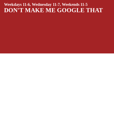
Weekdays 11-6, Wednesday 11-7, Weekends 11-5
(ALL-AGES)
DON'T MAKE ME GOOGLE THAT
YOUNG ADULT
ART/REFEREN
CE/PROSE
LGBTQIA+
ESPAÑOL
SOCIALS
C
Facebook
Instagram
Youtube
Tiktok
Twitter
Threads
Linkedin
O
Bluesky
Pinterest
Tumblr
M
MONEY, PLEASE
I
Payment methods
C
S
Store Info
SINGLE
Refund policy
About Us
ISSUES -
Privacy Policy
Privacy policy
Terms of Service
MARVEL
Terms of service
Refund Policy