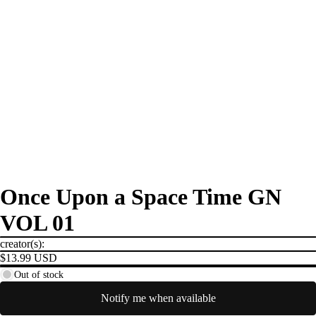
Once Upon a Space Time GN
VOL 01
creator(s):
$13.99 USD
Out of stock
Notify me when available