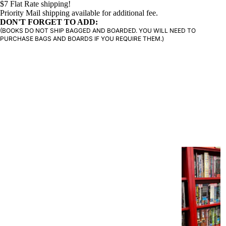
$7 Flat Rate shipping!
Priority Mail shipping available for additional fee.
DON'T FORGET TO ADD:
PRODUCTS
(BOOKS DO NOT SHIP BAGGED AND BOARDED. YOU WILL NEED TO
PURCHASE BAGS AND BOARDS IF YOU REQUIRE THEM.)
G
R
A
P
H
I
C