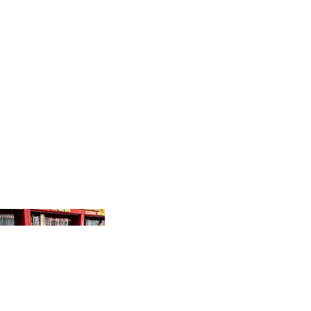
PRODUCTS
GR
AP
HI
C
N
O