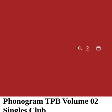
Phonogram TPB Volume 02
Singles Club