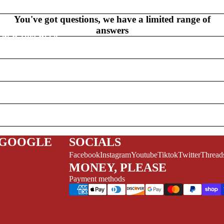
V
EL
You've got questions, we have a limited range of
S
answers
NEW THIS WEEK
MYSTERY
/FANTASY
HERO
 GOOGLE
SOCIALS
Facebook
Instagram
Youtube
Tiktok
Twitter
Thread
CKS (ALL-AGES)
MONEY, PLEASE
ADULT
Payment methods
FERENCE/PROSE
A+
L