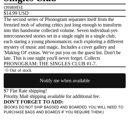
creator(s):
$14.99 USD
The second series of Phonogram separates itself from the
frenzied mob of adoring critics just long enough to transform
into this handsome collected volume. Seven individual-yet-
interconnected stories set in a single night in a single club,
each staring a young phonomancer, each exploring a different
mystery of music and magic. Includes a cover gallery and
'Making Of' extras. We've put you on the guest list. Don't be
late. This is one night you'll never forget. Collects
PHONOGRAM: THE SINGLES CLUB #1-7.
Out of stock
Notify me when available
$7 Flat Rate shipping!
Priority Mail shipping available for additional fee.
DON'T FORGET TO ADD:
(BOOKS DO NOT SHIP BAGGED AND BOARDED. YOU WILL NEED TO
PURCHASE BAGS AND BOARDS IF YOU REQUIRE THEM.)