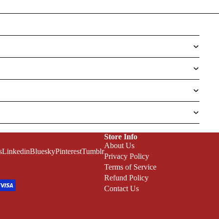
Store Info
About Us
s
Linkedin
Bluesky
Pinterest
Tumblr
Privacy Policy
Terms of Service
Refund Policy
Contact Us
Refund policy