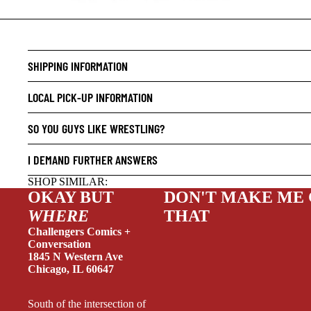
CRIME/
SHIPPING INFORMATION
DRAMA
LOCAL PICK-UP INFORMATION
HORROR
HUMOR
SO YOU GUYS LIKE WRESTLING?
MANGA
I DEMAND FURTHER ANSWERS
SCI-FI
SHOP SIMILAR:
SUPER
OKAY BUT
DON'T MAKE ME
WHERE
THAT
SIDEKI
Challengers Comics +
YOUNG 
Conversation
1845 N Western Ave
ART/RE
Chicago, IL 60647
LGBTQI
South of the intersection of
ESPAÑO