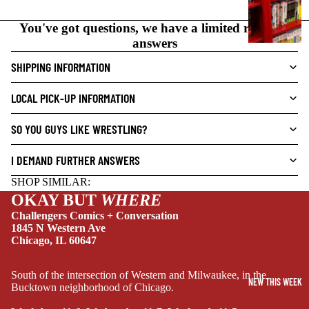
N
O
You've got questions, we have a limited range of
V
answers
E
SHIPPING INFORMATION
L
S
LOCAL PICK-UP INFORMATION
CRIME/MYSTE
RY
SO YOU GUYS LIKE WRESTLING?
DRAMA
I DEMAND FURTHER ANSWERS
HORROR
SHOP SIMILAR:
HUMOR
OKAY BUT
WHERE
MANGA
Challengers Comics + Conversation
1845 N Western Ave
SCI-
Chicago, IL 60647
FI/FANTASY
SUPERHERO
South of the intersection of Western and Milwaukee, in the
NEW THIS WEEK
Bucktown neighborhood of Chicago.
SIDEKICKS