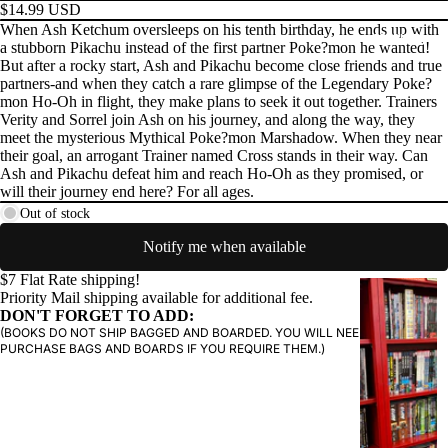
$14.99 USD
When Ash Ketchum oversleeps on his tenth birthday, he ends up with
PRODUCTS
a stubborn Pikachu instead of the first partner Poke?mon he wanted!
But after a rocky start, Ash and Pikachu become close friends and true
partners-and when they catch a rare glimpse of the Legendary Poke?
mon Ho-Oh in flight, they make plans to seek it out together. Trainers
Verity and Sorrel join Ash on his journey, and along the way, they
meet the mysterious Mythical Poke?mon Marshadow. When they near
their goal, an arrogant Trainer named Cross stands in their way. Can
Ash and Pikachu defeat him and reach Ho-Oh as they promised, or
will their journey end here? For all ages.
Out of stock
Notify me when available
$7 Flat Rate shipping!
G
Priority Mail shipping available for additional fee.
R
DON'T FORGET TO ADD:
(BOOKS DO NOT SHIP BAGGED AND BOARDED. YOU WILL NEED TO
A
PURCHASE BAGS AND BOARDS IF YOU REQUIRE THEM.)
P
H
I
C