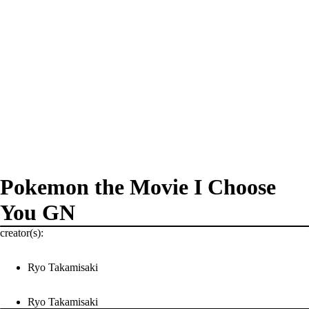
Pokemon the Movie I Choose
You GN
creator(s):
Ryo Takamisaki
Ryo Takamisaki