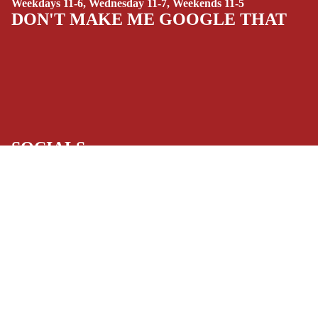
Weekdays 11-6, Wednesday 11-7, Weekends 11-5
(ALL-AGES)
DON'T MAKE ME GOOGLE THAT
YOUNG ADULT
ART/REFEREN
CE/PROSE
LGBTQIA+
ESPAÑOL
SOCIALS
C
Facebook
Instagram
Youtube
Tiktok
Twitter
Threads
Linkedin
O
Bluesky
Pinterest
Tumblr
M
MONEY, PLEASE
I
Payment methods
C
S
Store Info
SINGLE
Refund policy
About Us
Privacy Policy
ISSUES -
Privacy policy
Terms of Service
MARVEL
Terms of service
Refund Policy
SINGLE
Shipping policy