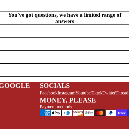
V
EL
S
You've got questions, we have a limited range of
NEW THIS WEEK
answers
MYSTERY
/FANTASY
HERO
 GOOGLE
SOCIALS
CKS (ALL-AGES)
Facebook
Instagram
Youtube
Tiktok
Twitter
Thread
ADULT
MONEY, PLEASE
Payment methods
FERENCE/PROSE
A+
L