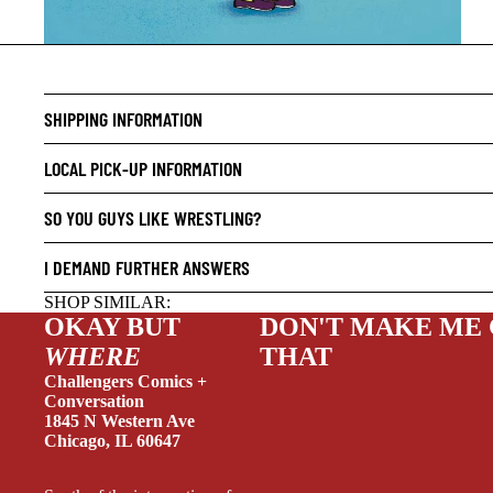
CRIME/
SHIPPING INFORMATION
DRAMA
HORROR
LOCAL PICK-UP INFORMATION
HUMOR
SO YOU GUYS LIKE WRESTLING?
MANGA
I DEMAND FURTHER ANSWERS
SCI-FI
SHOP SIMILAR:
SUPER
OKAY BUT
DON'T MAKE ME
SIDEKI
WHERE
THAT
YOUNG 
Challengers Comics +
Conversation
ART/RE
1845 N Western Ave
Chicago, IL 60647
LGBTQI
ESPAÑO