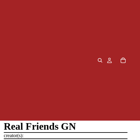
Real Friends GN
creator(s):