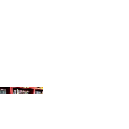
PRODUCTS
GR
AP
HI
C
N
O