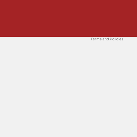
Refund policy
Privacy policy
Terms of service
Shipping policy
Terms and Policies