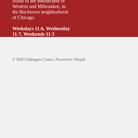
South of the intersection of
Western and Milwaukee, in
the Bucktown neighborhood
of Chicago.
Weekdays 11-6, Wednesday
11-7, Weekends 11-5
SINGLE
© 2026
Challengers Comics
,
Powered by Shopify
SINGLE 
SINGLE 
SINGLE
INCENT
O
S
SUPPLI