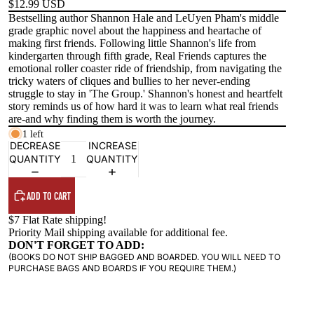
$12.99 USD
Bestselling author Shannon Hale and LeUyen Pham's middle
grade graphic novel about the happiness and heartache of
making first friends. Following little Shannon's life from
kindergarten through fifth grade, Real Friends captures the
emotional roller coaster ride of friendship, from navigating the
tricky waters of cliques and bullies to her never-ending
struggle to stay in 'The Group.' Shannon's honest and heartfelt
story reminds us of how hard it was to learn what real friends
are-and why finding them is worth the journey.
1 left
DECREASE
INCREASE
QUANTITY
QUANTITY
ADD TO CART
$7 Flat Rate shipping!
Priority Mail shipping available for additional fee.
DON'T FORGET TO ADD:
(BOOKS DO NOT SHIP BAGGED AND BOARDED. YOU WILL NEED TO
PURCHASE BAGS AND BOARDS IF YOU REQUIRE THEM.)