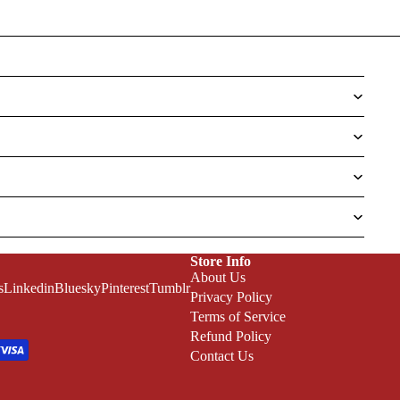
Store Info
About Us
s
Linkedin
Bluesky
Pinterest
Tumblr
Privacy Policy
Terms of Service
Refund Policy
Contact Us