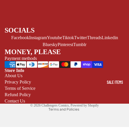
ART/REFEREN
CE/PROSE
LGBTQIA+
SOCIALS
ESPAÑOL
Facebook
Instagram
Youtube
Tiktok
Twitter
Threads
Linkedin
C
Bluesky
Pinterest
Tumblr
MONEY, PLEASE
O
M
Payment methods
I
Store Info
C
Refund policy
About Us
S
Privacy Policy
SALE ITEMS
Privacy policy
SINGLE
Terms of Service
Terms of service
ISSUES -
Refund Policy
Shipping policy
MARVEL
Contact Us
© 2026
Challengers Comics
,
Powered by Shopify
Terms and Policies
SINGLE
ISSUES - DC
SINGLE