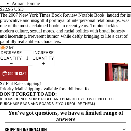
Adrian Tomine
$22.95 USD
The 2007 New York Times Book Review Notable Book, lauded for its
PRODUCTS
provocative and insightful portrayal of interpersonal relationships, was
one of the most acclaimed books in recent years. Tomine tackles
modern culture, sexual mores, and racial politics with brutal honesty
and lacerating, irreverent humor, while deftly bringing to life a cast of
painfully real antihero characters.
2 left
DECREASE
INCREASE
QUANTITY
QUANTITY
G
R
ADD TO CART
A
$7 Flat Rate shipping!
P
Priority Mail shipping available for additional fee.
H
DON'T FORGET TO ADD:
(BOOKS DO NOT SHIP BAGGED AND BOARDED. YOU WILL NEED TO
I
PURCHASE BAGS AND BOARDS IF YOU REQUIRE THEM.)
C
You've got questions, we have a limited range of
N
answers
O
V
SHIPPING INFORMATION