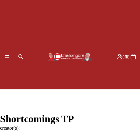
HOME
Shortcomings TP
creator(s):