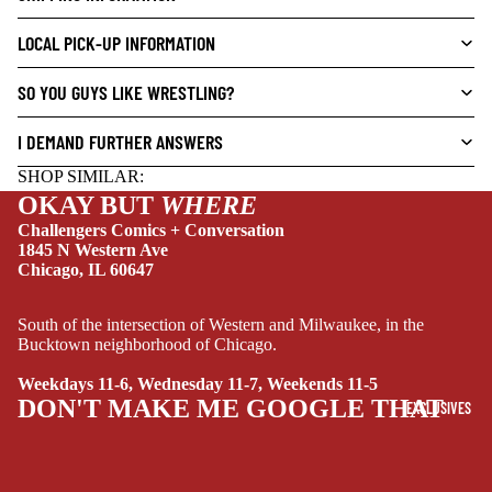
NEW THIS WEEK
E
L
LOCAL PICK-UP INFORMATION
S
SO YOU GUYS LIKE WRESTLING?
CRIME/MYSTE
RY
I DEMAND FURTHER ANSWERS
DRAMA
SHOP SIMILAR:
HORROR
OKAY BUT
WHERE
Challengers Comics + Conversation
HUMOR
1845 N Western Ave
MANGA
Chicago, IL 60647
SCI-
South of the intersection of Western and Milwaukee, in the
FI/FANTASY
Bucktown neighborhood of Chicago.
SUPERHERO
Weekdays 11-6, Wednesday 11-7, Weekends 11-5
SIDEKICKS
DON'T MAKE ME GOOGLE THAT
EXCLUSIVES
(ALL-AGES)
YOUNG ADULT