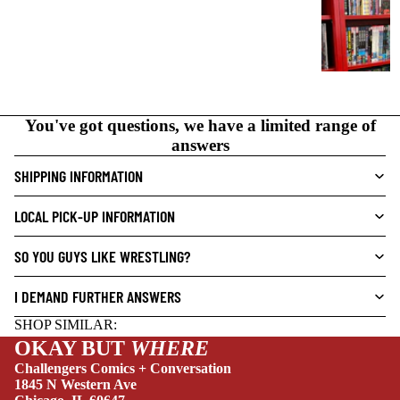
A
P
H
I
C
N
You've got questions, we have a limited range of
O
answers
V
SHIPPING INFORMATION
E
L
LOCAL PICK-UP INFORMATION
S
CRIME/MYSTE
SO YOU GUYS LIKE WRESTLING?
RY
NEW THIS WEEK
I DEMAND FURTHER ANSWERS
DRAMA
SHOP SIMILAR:
HORROR
OKAY BUT
WHERE
HUMOR
Challengers Comics + Conversation
1845 N Western Ave
MANGA