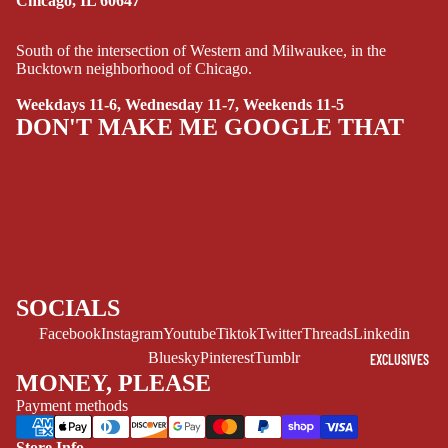
Chicago, IL 60647
SCI-
FI/FANTASY
South of the intersection of Western and Milwaukee, in the
Bucktown neighborhood of Chicago.
SUPERHERO
Weekdays 11-6, Wednesday 11-7, Weekends 11-5
SIDEKICKS
DON'T MAKE ME GOOGLE THAT
(ALL-AGES)
YOUNG ADULT
ART/REFEREN
CE/PROSE
LGBTQIA+
ESPAÑOL
SOCIALS
Facebook
Instagram
Youtube
Tiktok
Twitter
Threads
Linkedin
C
Bluesky
Pinterest
Tumblr
EXCLUSIVES
O
MONEY, PLEASE
M
Payment methods
I
C
Store Info