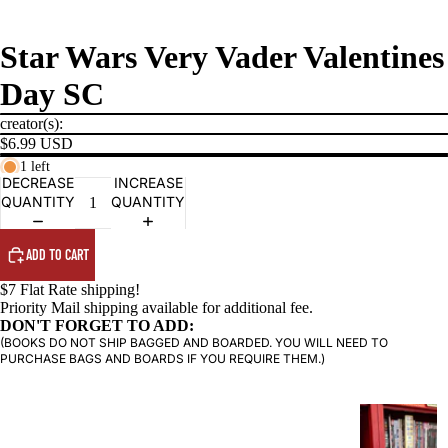
Star Wars Very Vader Valentines
Day SC
creator(s):
$6.99 USD
1 left
DECREASE
INCREASE
QUANTITY
QUANTITY
PRODUCTS
ADD TO CART
$7 Flat Rate shipping!
Priority Mail shipping available for additional fee.
DON'T FORGET TO ADD:
(BOOKS DO NOT SHIP BAGGED AND BOARDED. YOU WILL NEED TO
PURCHASE BAGS AND BOARDS IF YOU REQUIRE THEM.)
G
R