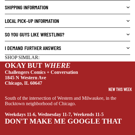
E
SHIPPING INFORMATION
L
S
LOCAL PICK-UP INFORMATION
CRIME/MYSTE
RY
SO YOU GUYS LIKE WRESTLING?
DRAMA
I DEMAND FURTHER ANSWERS
HORROR
SHOP SIMILAR:
HUMOR
OKAY BUT
WHERE
MANGA
Challengers Comics + Conversation
1845 N Western Ave
SCI-
Chicago, IL 60647
FI/FANTASY
NEW THIS WEEK
South of the intersection of Western and Milwaukee, in the
SUPERHERO
Bucktown neighborhood of Chicago.
SIDEKICKS
Weekdays 11-6, Wednesday 11-7, Weekends 11-5
(ALL-AGES)
DON'T MAKE ME GOOGLE THAT
YOUNG ADULT