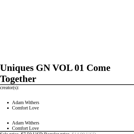
Uniques GN VOL 01 Come
Together
creator(s):
Adam Withers
Comfort Love
Adam Withers
Comfort Love
PRODUCTS