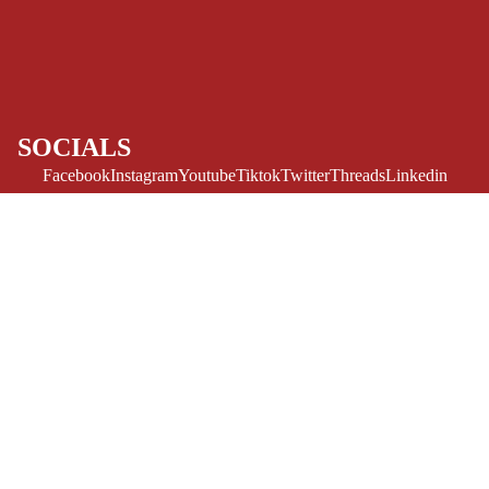
ART/REFEREN
CE/PROSE
LGBTQIA+
ESPAÑOL
SOCIALS
C
Facebook
Instagram
Youtube
Tiktok
Twitter
Threads
Linkedin
O
Bluesky
Pinterest
Tumblr
M
MONEY, PLEASE
I
Payment methods
C
Sale price
$7.50 USD
Regular price
$14.99 USD
S
Store Info
Refund policy
About Us
SINGLE
Privacy Policy
Privacy policy
ISSUES -
Terms of Service
MARVEL
Terms of service
Refund Policy
Shipping policy
SINGLE
Contact Us
© 2026
Challengers Comics
,
Powered by Shopify
ISSUES - DC
Terms and Policies
SINGLE