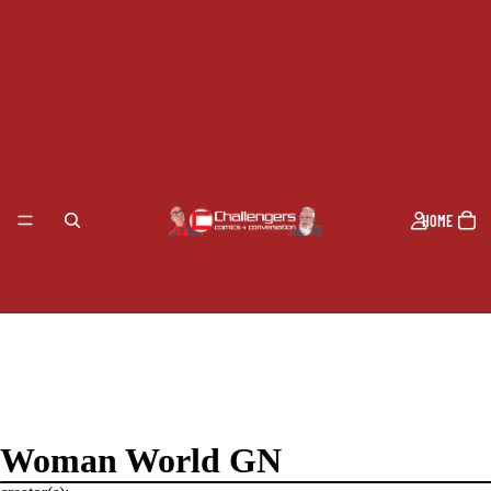
HOME
Woman World GN