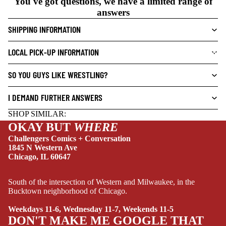
You've got questions, we have a limited range of
N
answers
O
V
SHIPPING INFORMATION
E
L
LOCAL PICK-UP INFORMATION
NEW THIS WEEK
S
SO YOU GUYS LIKE WRESTLING?
CRIME/MYSTE
RY
I DEMAND FURTHER ANSWERS
DRAMA
SHOP SIMILAR:
HORROR
OKAY BUT
WHERE
HUMOR
Challengers Comics + Conversation
1845 N Western Ave
MANGA
Chicago, IL 60647
SCI-
South of the intersection of Western and Milwaukee, in the
FI/FANTASY
Bucktown neighborhood of Chicago.
SUPERHERO
Weekdays 11-6, Wednesday 11-7, Weekends 11-5
SIDEKICKS
DON'T MAKE ME GOOGLE THAT