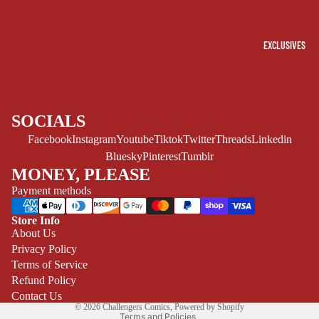
(ALL-AGES)
YOUNG ADULT
EXCLUSIVES
ART/REFEREN
CE/PROSE
LGBTQIA+
ESPAÑOL
SOCIALS
Facebook
Instagram
Youtube
Tiktok
Twitter
Threads
Linkedin
C
Bluesky
Pinterest
Tumblr
O
MONEY, PLEASE
M
Payment methods
I
C
Store Info
Refund policy
About Us
S
Privacy Policy
Privacy policy
SINGLE
Terms of Service
Terms of service
ISSUES -
Refund Policy
Shipping policy
MARVEL
Contact Us
© 2026
Challengers Comics
,
Powered by Shopify
SINGLE
Terms and Policies