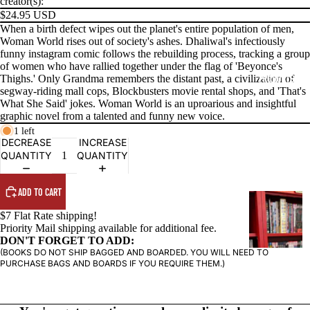
creator(s):
$24.95 USD
When a birth defect wipes out the planet's entire population of men,
Woman World rises out of society's ashes. Dhaliwal's infectiously
funny instagram comic follows the rebuilding process, tracking a group
of women who have rallied together under the flag of 'Beyonce's
PRODUCTS
Thighs.' Only Grandma remembers the distant past, a civilization of
segway-riding mall cops, Blockbusters movie rental shops, and 'That's
What She Said' jokes. Woman World is an uproarious and insightful
graphic novel from a talented and funny new voice.
1 left
DECREASE
INCREASE
QUANTITY
QUANTITY
ADD TO CART
G
R
$7 Flat Rate shipping!
Priority Mail shipping available for additional fee.
A
DON'T FORGET TO ADD:
P
(BOOKS DO NOT SHIP BAGGED AND BOARDED. YOU WILL NEED TO
H
PURCHASE BAGS AND BOARDS IF YOU REQUIRE THEM.)
I
C