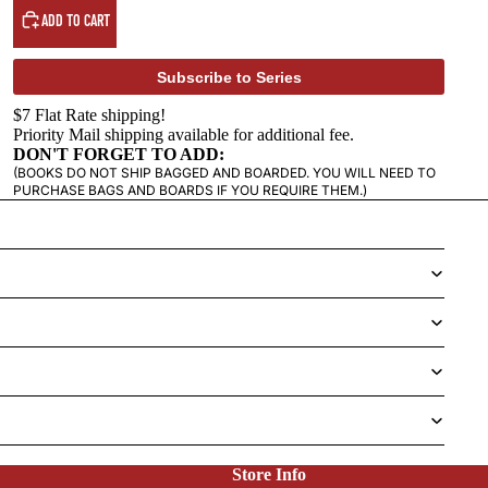
ADD TO CART
Subscribe to Series
$7 Flat Rate shipping!
Priority Mail shipping available for additional fee.
DON'T FORGET TO ADD:
(BOOKS DO NOT SHIP BAGGED AND BOARDED. YOU WILL NEED TO
PURCHASE BAGS AND BOARDS IF YOU REQUIRE THEM.)
Store Info