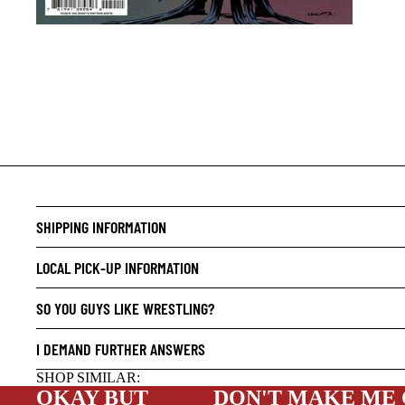
CRIME/
DRAMA
HORROR
HUMOR
MANGA
SCI-FI
SHIPPING INFORMATION
SUPER
LOCAL PICK-UP INFORMATION
SIDEKI
SO YOU GUYS LIKE WRESTLING?
YOUNG 
ART/RE
I DEMAND FURTHER ANSWERS
LGBTQI
SHOP SIMILAR:
OKAY BUT
DON'T MAKE ME
ESPAÑO