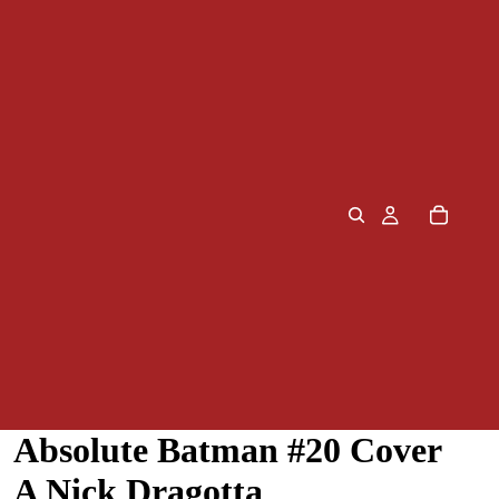
Absolute Batman #20 Cover
A Nick Dragotta