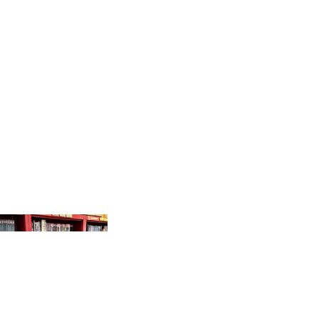
PRODUCTS
GR
AP
HI
C
N
O