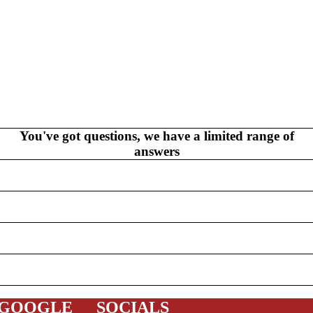
V
EL
S
NEW THIS WEEK
MYSTERY
You've got questions, we have a limited range of
answers
/FANTASY
HERO
CKS (ALL-AGES)
ADULT
FERENCE/PROSE
A+
 GOOGLE
SOCIALS
L