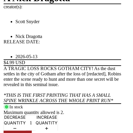
creator(s):
Scott Snyder
Nick Dragotta
RELEASE DATE:
2026-05-13
$4.99 USD
A TRAGIC LOSS ROCKS GOTHAM CITY! As the dust
settles in the city of Gotham after the loss of [redacted], Robins
enter the scene ready to hunt and more than one secret will be
revealed in this seminal issue.
*THIS IS THE FIRST PRINTING THAT HAS A SMALL
SPINE WRINKLE ACROSS THE WHOLE PRINT RUN*
In stock
Maximum quantity allowed is
2
.
DECREASE
INCREASE
QUANTITY
QUANTITY